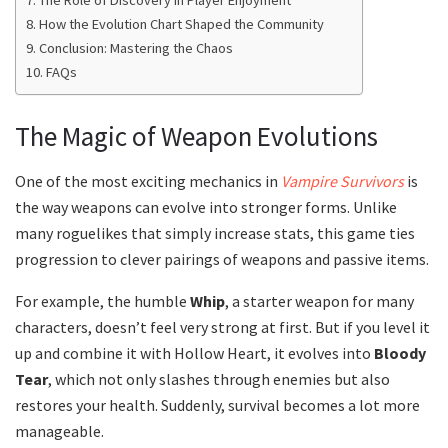
The Role of Discovery in Player Enjoyment
How the Evolution Chart Shaped the Community
Conclusion: Mastering the Chaos
FAQs
The Magic of Weapon Evolutions
One of the most exciting mechanics in
Vampire Survivors
is
the way weapons can evolve into stronger forms. Unlike
many roguelikes that simply increase stats, this game ties
progression to clever pairings of weapons and passive items.
For example, the humble
Whip
, a starter weapon for many
characters, doesn’t feel very strong at first. But if you level it
up and combine it with Hollow Heart, it evolves into
Bloody
Tear
, which not only slashes through enemies but also
restores your health. Suddenly, survival becomes a lot more
manageable.