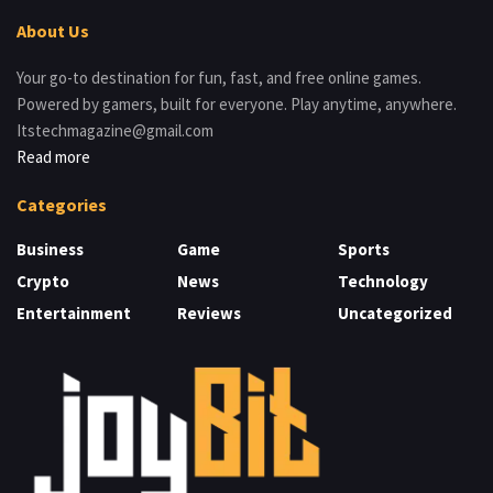
About Us
Your go-to destination for fun, fast, and free online games.
Powered by gamers, built for everyone. Play anytime, anywhere.
Itstechmagazine@gmail.com
Read more
Categories
Business
Game
Sports
Crypto
News
Technology
Entertainment
Reviews
Uncategorized