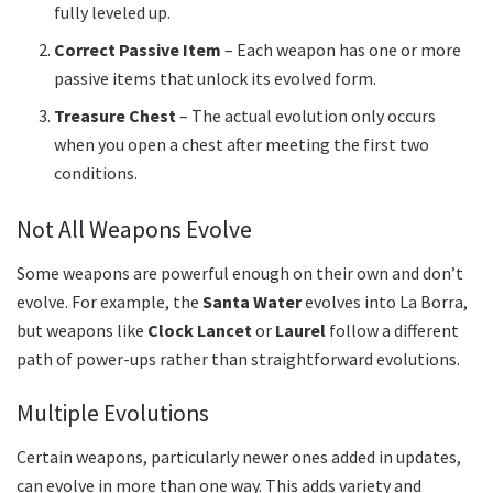
fully leveled up.
Correct Passive Item
– Each weapon has one or more
passive items that unlock its evolved form.
Treasure Chest
– The actual evolution only occurs
when you open a chest after meeting the first two
conditions.
Not All Weapons Evolve
Some weapons are powerful enough on their own and don’t
evolve. For example, the
Santa Water
evolves into La Borra,
but weapons like
Clock Lancet
or
Laurel
follow a different
path of power-ups rather than straightforward evolutions.
Multiple Evolutions
Certain weapons, particularly newer ones added in updates,
can evolve in more than one way. This adds variety and