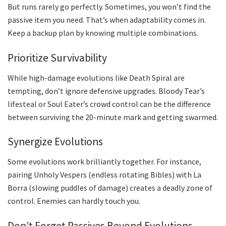
But runs rarely go perfectly. Sometimes, you won’t find the
passive item you need. That’s when adaptability comes in.
Keep a backup plan by knowing multiple combinations.
Prioritize Survivability
While high-damage evolutions like Death Spiral are
tempting, don’t ignore defensive upgrades. Bloody Tear’s
lifesteal or Soul Eater’s crowd control can be the difference
between surviving the 20-minute mark and getting swarmed.
Synergize Evolutions
Some evolutions work brilliantly together. For instance,
pairing Unholy Vespers (endless rotating Bibles) with La
Borra (slowing puddles of damage) creates a deadly zone of
control. Enemies can hardly touch you.
Don’t Forget Passives Beyond Evolutions