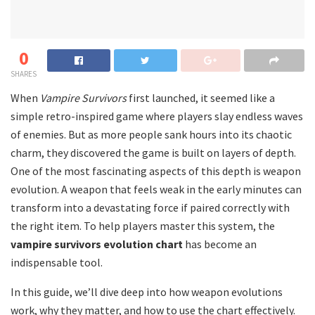
0
SHARES
When
Vampire Survivors
first launched, it seemed like a
simple retro-inspired game where players slay endless waves
of enemies. But as more people sank hours into its chaotic
charm, they discovered the game is built on layers of depth.
One of the most fascinating aspects of this depth is weapon
evolution. A weapon that feels weak in the early minutes can
transform into a devastating force if paired correctly with
the right item. To help players master this system, the
vampire survivors evolution chart
has become an
indispensable tool.
In this guide, we’ll dive deep into how weapon evolutions
work, why they matter, and how to use the chart effectively.