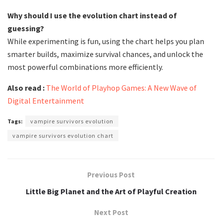
Why should I use the evolution chart instead of
guessing?
While experimenting is fun, using the chart helps you plan
smarter builds, maximize survival chances, and unlock the
most powerful combinations more efficiently.
Also read :
The World of Playhop Games: A New Wave of
Digital Entertainment
Tags:
vampire survivors evolution
vampire survivors evolution chart
Previous Post
Little Big Planet and the Art of Playful Creation
Next Post