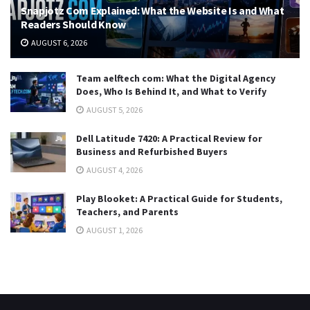
Snapjotz Com Explained: What the Website Is and What
Readers Should Know
AUGUST 6, 2026
Team aelftech com: What the Digital Agency
Does, Who Is Behind It, and What to Verify
AUGUST 5, 2026
Dell Latitude 7420: A Practical Review for
Business and Refurbished Buyers
AUGUST 4, 2026
Play Blooket: A Practical Guide for Students,
Teachers, and Parents
AUGUST 1, 2026