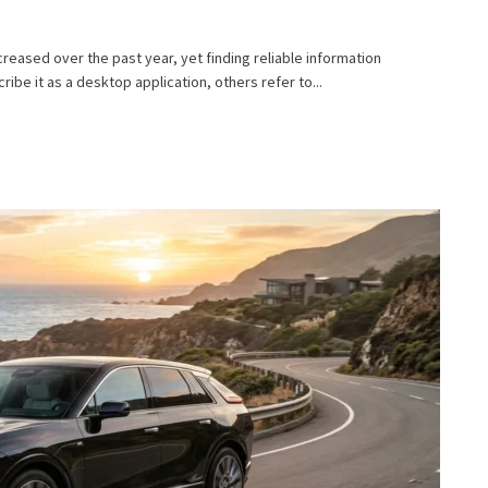
eased over the past year, yet finding reliable information
ibe it as a desktop application, others refer to...