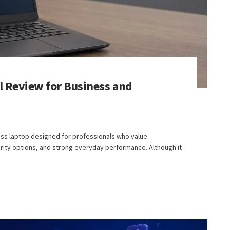
al Review for Business and
ness laptop designed for professionals who value
urity options, and strong everyday performance. Although it