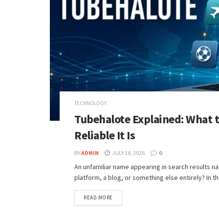
TECHNOLOGY
Tubehalote Explained: What 
Reliable It Is
BY
ADMIN
JULY 18, 2026
0
An unfamiliar name appearing in search results nat
platform, a blog, or something else entirely? In th
READ MORE