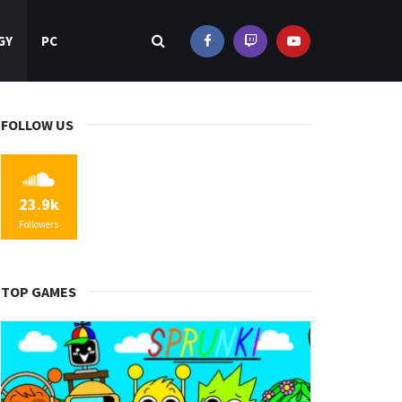
GY
PC
FOLLOW US
23.9k
Followers
TOP GAMES