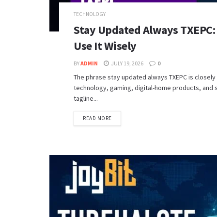
TECHNOLOGY
Stay Updated Always TXEPC: 
Use It Wisely
BY
ADMIN
JULY 19, 2026
0
The phrase stay updated always TXEPC is closely
technology, gaming, digital-home products, and s
tagline...
READ MORE