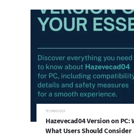
TECHNOLOGY
Hazevecad04 Version on PC: 
What Users Should Consider