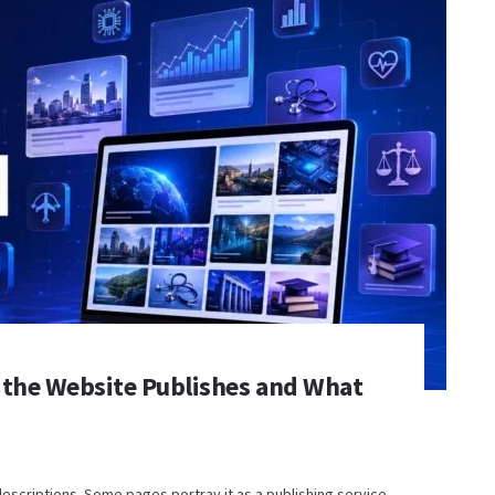
 the Website Publishes and What
descriptions. Some pages portray it as a publishing service