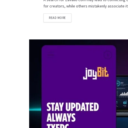
for creators, while others mistakenly associate it 
READ MORE