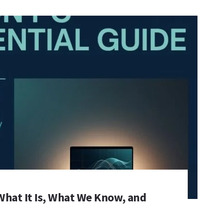
What It Is, What We Know, and