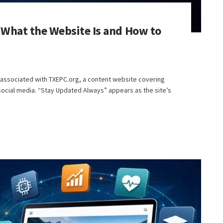
What the Website Is and How to
 associated with TXEPC.org, a content website covering
ocial media. “Stay Updated Always” appears as the site’s