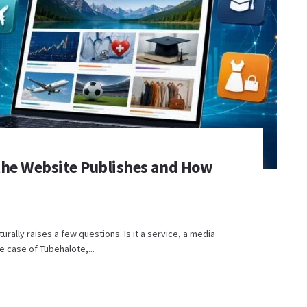
the Website Publishes and How
urally raises a few questions. Is it a service, a media
e case of Tubehalote,...