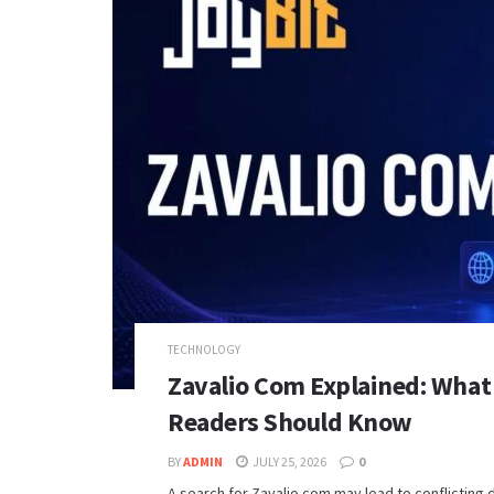
TECHNOLOGY
Zavalio Com Explained: What
Readers Should Know
BY
ADMIN
JULY 25, 2026
0
A search for Zavalio com may lead to conflicting 