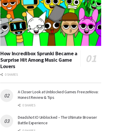
How Incredibox Sprunki Became a
Surprise Hit Among Music Game
Lovers
0 SHARES
A Closer Look at Unblocked Games FreezeNova:
Honest Review & Tips
0 SHARES
Deadshot IO Unblocked – The Ultimate Browser
Battle Experience
0 SHARES