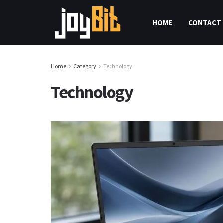
HOME
CONTACT 
Home
Category
Technology
Technology