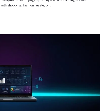
with shopping, fashion resale, or...