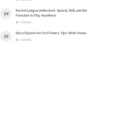
Rocket League Unblocked : Speed, Skill, and the
Freedom to Play Anywhere
0 SHARES
Disco Elysium for First-Timers: Tips I Wish I Knew
0 SHARES