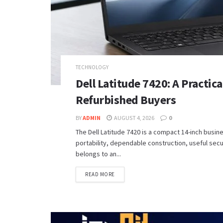
TECHNOLOGY
Dell Latitude 7420: A Practic
Refurbished Buyers
BY
ADMIN
AUGUST 4, 2026
0
The Dell Latitude 7420 is a compact 14-inch busi
portability, dependable construction, useful sec
belongs to an...
READ MORE