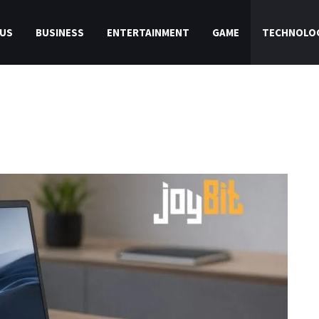
US
BUSINESS
ENTERTAINMENT
GAME
TECHNOLO