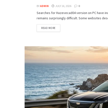
BY
ADMIN
JULY 16, 2026
0
Searches for Hazevecad04 version on PC have incr
remains surprisingly difficult. Some websites descr
READ MORE