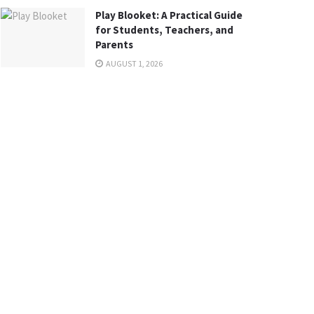
Play Blooket: A Practical Guide
for Students, Teachers, and
Parents
AUGUST 1, 2026