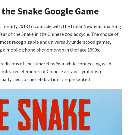
of the Snake Google Game
 in early 2013 to coincide with the Lunar New Year, marking
ear of the Snake in the Chinese zodiac cycle. The choice of
 most recognizable and universally understood games,
ng a mobile phone phenomenon in the late 1990s.
traditions of the Lunar New Year while connecting with
 embraced elements of Chinese art and symbolism,
sually tied to the celebration it represented.