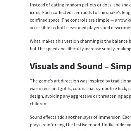
Instead of eating random pellets or dots, the snake
icons. Each collected item adds to the snake’s len
confined space. The controls are simple — arrow k
accessible to both seasoned players and newcomer
What makes this version charming is the balance be
but the speed and difficulty increase subtly, making
Visuals and Sound – Simp
The game’s art direction was inspired by tradition
warm reds and golds, colors that symbolize luck, pro
design, avoiding any aggressive or threatening app
children.
Sound effects add another layer of immersion. Each
plays, reinforcing the festive mood. Unlike older v