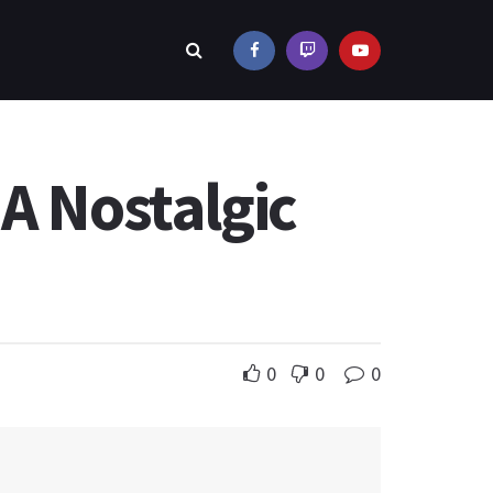
A Nostalgic
0
0
0