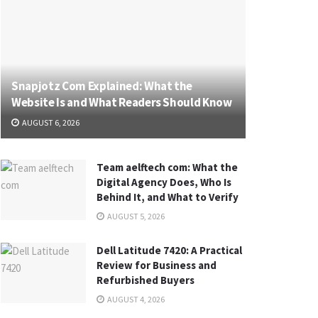
Snapjotz Com Explained: What the
Website Is and What Readers Should Know
AUGUST 6, 2026
Team aelftech com: What the
Digital Agency Does, Who Is
Behind It, and What to Verify
AUGUST 5, 2026
Dell Latitude 7420: A Practical
Review for Business and
Refurbished Buyers
AUGUST 4, 2026