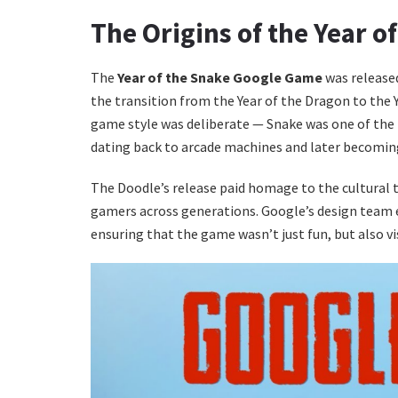
The Origins of the Year 
The
Year of the Snake Google Game
was released
the transition from the Year of the Dragon to the Y
game style was deliberate — Snake was one of the
dating back to arcade machines and later becomi
The Doodle’s release paid homage to the cultural 
gamers across generations. Google’s design team
ensuring that the game wasn’t just fun, but also vi