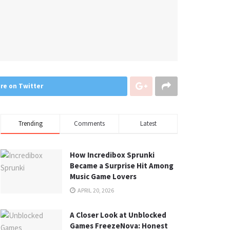
re on Twitter
Trending
Comments
Latest
How Incredibox Sprunki
Became a Surprise Hit Among
Music Game Lovers
APRIL 20, 2026
A Closer Look at Unblocked
Games FreezeNova: Honest