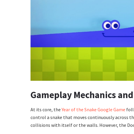
Gameplay Mechanics and
At its core, the
Year of the Snake Google Game
foll
control a snake that moves continuously across th
collisions with itself or the walls. However, the Do