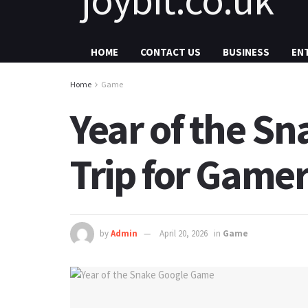
HOME
CONTACT US
BUSINESS
EN
Home
Game
Year of the S
Trip for Game
by
Admin
April 20, 2026
in
Game