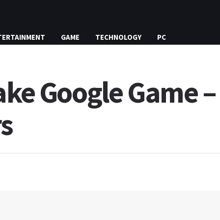
TERTAINMENT
GAME
TECHNOLOGY
PC
nake Google Game – 
rs