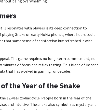
without being overwhelming.
amers
till resonates with players is its deep connection to
f playing Snake on early Nokia phones, where hours could
t that same sense of satisfaction but refreshed it with
ng appeal. The game requires no long-term commitment, no
 minutes of focus and reflex testing. This blend of instant
mula that has worked in gaming for decades.
 of the Year of the Snake
 the 12-year zodiac cycle. People born in the Year of the
 wise, and intuitive. The snake also symbolizes mystery and