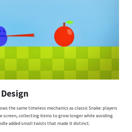
 Design
ows the same timeless mechanics as classic Snake: players
e screen, collecting items to grow longer while avoiding
odle added small twists that made it distinct.