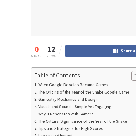
0
12
Share o
SHARES
VIEWS
Table of Contents
When Google Doodles Became Games
The Origins of the Year of the Snake Google Game
Gameplay Mechanics and Design
Visuals and Sound – Simple Yet Engaging
Why It Resonates with Gamers
The Cultural Significance of the Year of the Snake
Tips and Strategies for High Scores
Legacy and Impact