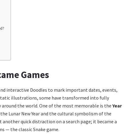
ed?
ecame Games
 and interactive Doodles to mark important dates, events,
atic illustrations, some have transformed into fully
ty around the world. One of the most memorable is the
Year
e the Lunar New Year and the cultural symbolism of the
t another quick distraction on a search page; it became a
ons — the classic Snake game.