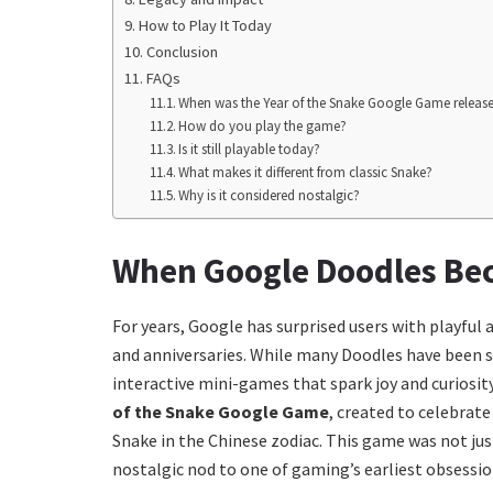
How to Play It Today
Conclusion
FAQs
When was the Year of the Snake Google Game releas
How do you play the game?
Is it still playable today?
What makes it different from classic Snake?
Why is it considered nostalgic?
When Google Doodles B
For years, Google has surprised users with playful
and anniversaries. While many Doodles have been st
interactive mini-games that spark joy and curiosi
of the Snake Google Game
, created to celebrat
Snake in the Chinese zodiac. This game was not jus
nostalgic nod to one of gaming’s earliest obsessi