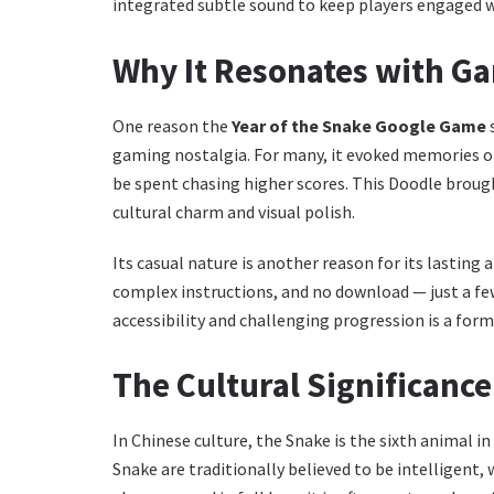
integrated subtle sound to keep players engaged 
Why It Resonates with G
One reason the
Year of the Snake Google Game
s
gaming nostalgia. For many, it evoked memories o
be spent chasing higher scores. This Doodle brough
cultural charm and visual polish.
Its casual nature is another reason for its lasti
complex instructions, and no download — just a few
accessibility and challenging progression is a for
The Cultural Significance
In Chinese culture, the Snake is the sixth animal in
Snake are traditionally believed to be intelligent,