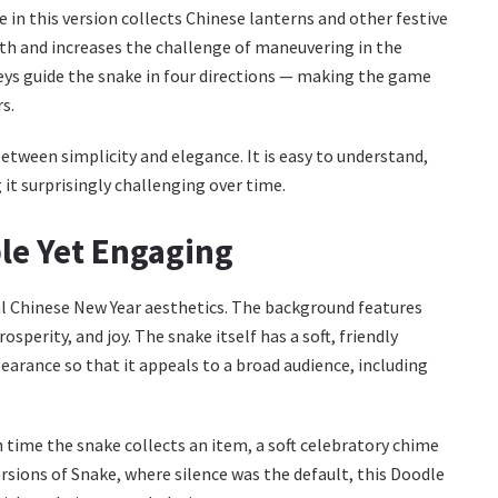
 in this version collects Chinese lanterns and other festive
gth and increases the challenge of maneuvering in the
eys guide the snake in four directions — making the game
s.
tween simplicity and elegance. It is easy to understand,
 it surprisingly challenging over time.
le Yet Engaging
al Chinese New Year aesthetics. The background features
sperity, and joy. The snake itself has a soft, friendly
earance so that it appeals to a broad audience, including
 time the snake collects an item, a soft celebratory chime
ersions of Snake, where silence was the default, this Doodle