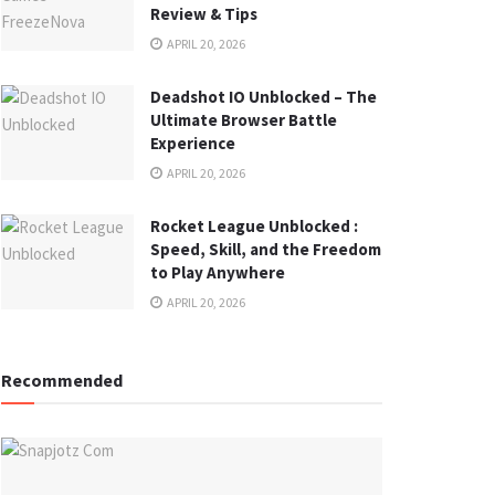
Review & Tips
APRIL 20, 2026
Deadshot IO Unblocked – The
Ultimate Browser Battle
Experience
APRIL 20, 2026
Rocket League Unblocked :
Speed, Skill, and the Freedom
to Play Anywhere
APRIL 20, 2026
Recommended