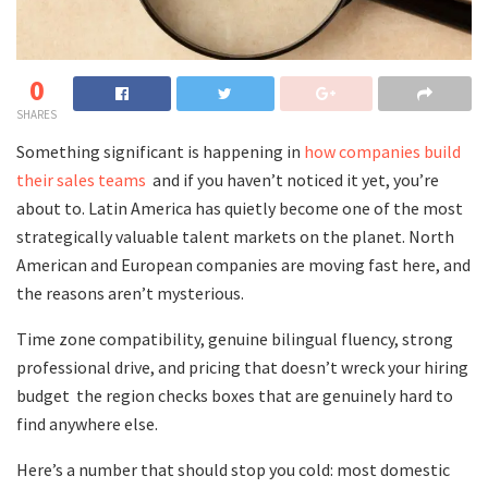
0
SHARES
Something significant is happening in
how companies build
their sales teams
and if you haven’t noticed it yet, you’re
about to. Latin America has quietly become one of the most
strategically valuable talent markets on the planet. North
American and European companies are moving fast here, and
the reasons aren’t mysterious.
Time zone compatibility, genuine bilingual fluency, strong
professional drive, and pricing that doesn’t wreck your hiring
budget the region checks boxes that are genuinely hard to
find anywhere else.
Here’s a number that should stop you cold: most domestic