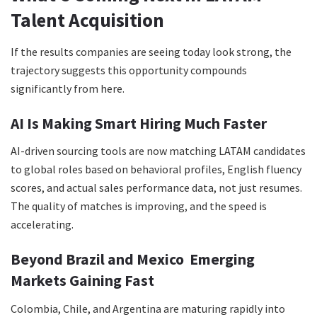
Talent Acquisition
If the results companies are seeing today look strong, the
trajectory suggests this opportunity compounds
significantly from here.
AI Is Making Smart Hiring Much Faster
AI-driven sourcing tools are now matching LATAM candidates
to global roles based on behavioral profiles, English fluency
scores, and actual sales performance data, not just resumes.
The quality of matches is improving, and the speed is
accelerating.
Beyond Brazil and Mexico Emerging
Markets Gaining Fast
Colombia, Chile, and Argentina are maturing rapidly into