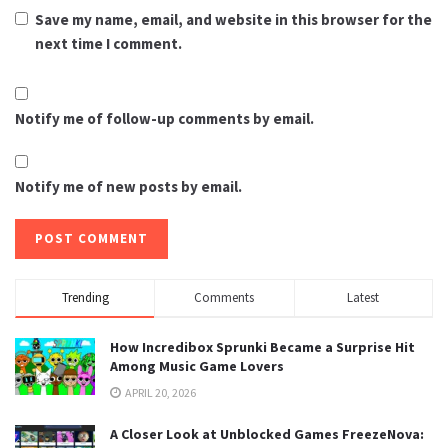
Save my name, email, and website in this browser for the
next time I comment.
Notify me of follow-up comments by email.
Notify me of new posts by email.
Trending
Comments
Latest
How Incredibox Sprunki Became a Surprise Hit
Among Music Game Lovers
APRIL 20, 2026
A Closer Look at Unblocked Games FreezeNova: