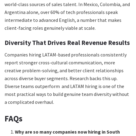
world-class sources of sales talent. In Mexico, Colombia, and
Argentina alone, over 60% of tech professionals speak
intermediate to advanced English, a number that makes
client-facing roles genuinely viable at scale.
Diversity That Drives Real Revenue Results
Companies hiring LATAM-based professionals consistently
report stronger cross-cultural communication, more
creative problem-solving, and better client relationships
across diverse buyer segments. Research backs this up.
Diverse teams outperform and LATAM hiring is one of the
most practical ways to build genuine team diversity without
a complicated overhaul.
FAQs
Why are so many companies now hiring in South