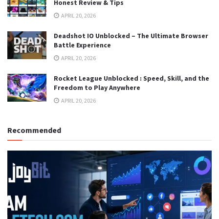
Honest Review & Tips
APRIL 20, 2026
Deadshot IO Unblocked – The Ultimate Browser
Battle Experience
APRIL 20, 2026
Rocket League Unblocked : Speed, Skill, and the
Freedom to Play Anywhere
APRIL 20, 2026
Recommended