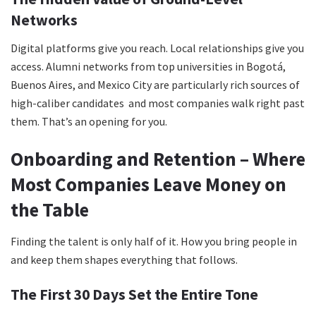
Networks
Digital platforms give you reach. Local relationships give you
access. Alumni networks from top universities in Bogotá,
Buenos Aires, and Mexico City are particularly rich sources of
high-caliber candidates and most companies walk right past
them. That’s an opening for you.
Onboarding and Retention – Where
Most Companies Leave Money on
the Table
Finding the talent is only half of it. How you bring people in
and keep them shapes everything that follows.
The First 30 Days Set the Entire Tone