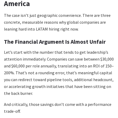
America
The case isn’t just geographic convenience. There are three
concrete, measurable reasons why global companies are
leaning hard into LATAM hiring right now.
The Financial Argument Is Almost Unfair
Let’s start with the number that tends to get leadership’s
attention immediately. Companies can save between $30,000
and $60,000 per role annually, translating into an ROI of 150–
200%. That’s not a rounding error, that’s meaningful capital
you can redirect toward pipeline tools, additional headcount,
or accelerating growth initiatives that have been sitting on
the back burner.
And critically, those savings don’t come with a performance
trade-off.