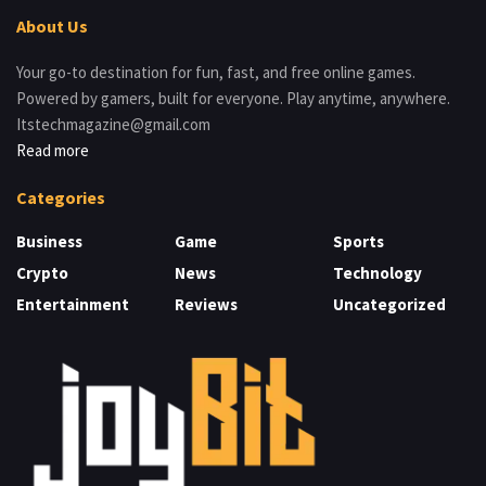
About Us
Your go-to destination for fun, fast, and free online games.
Powered by gamers, built for everyone. Play anytime, anywhere.
Itstechmagazine@gmail.com
Read more
Categories
Business
Game
Sports
Crypto
News
Technology
Entertainment
Reviews
Uncategorized