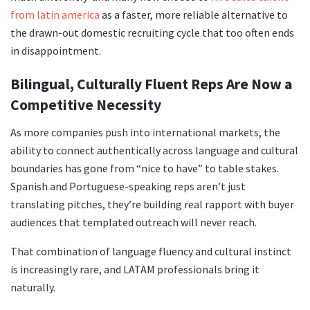
from latin america
as a faster, more reliable alternative to
the drawn-out domestic recruiting cycle that too often ends
in disappointment.
Bilingual, Culturally Fluent Reps Are Now a
Competitive Necessity
As more companies push into international markets, the
ability to connect authentically across language and cultural
boundaries has gone from “nice to have” to table stakes.
Spanish and Portuguese-speaking reps aren’t just
translating pitches, they’re building real rapport with buyer
audiences that templated outreach will never reach.
That combination of language fluency and cultural instinct
is increasingly rare, and LATAM professionals bring it
naturally.