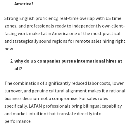
America?
Strong English proficiency, real-time overlap with US time
zones, and professionals ready to independently own client-
facing work make Latin America one of the most practical
and strategically sound regions for remote sales hiring right
now.
Why do US companies pursue international hires at
all?
The combination of significantly reduced labor costs, lower
turnover, and genuine cultural alignment makes it a rational
business decision not a compromise. For sales roles
specifically, LATAM professionals bring bilingual capability
and market intuition that translate directly into
performance.