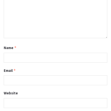
Name
*
Email
*
Website