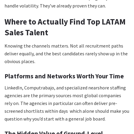
handle volatility. They’ve already proven they can.
Where to Actually Find Top LATAM
Sales Talent
Knowing the channels matters. Not all recruitment paths
deliver equally, and the best candidates rarely show up in the
obvious places.
Platforms and Networks Worth Your Time
LinkedIn, Computrabajo, and specialized nearshore staffing
agencies are the primary sources most global companies
rely on. The agencies in particular can often deliver pre-
screened shortlists within days which alone should make you
question why you’d start with a general job board.
The Hidden Value of Ground-Level