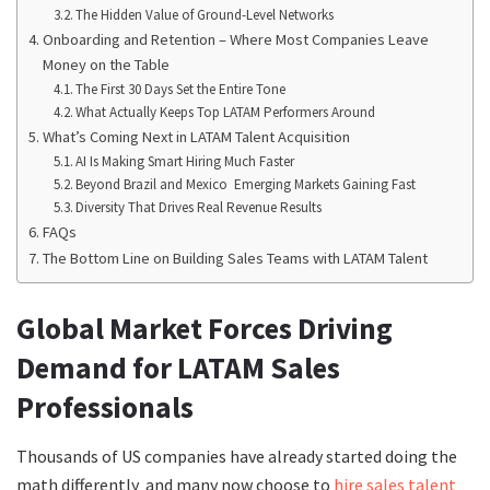
The Hidden Value of Ground-Level Networks
Onboarding and Retention – Where Most Companies Leave
Money on the Table
The First 30 Days Set the Entire Tone
What Actually Keeps Top LATAM Performers Around
What’s Coming Next in LATAM Talent Acquisition
AI Is Making Smart Hiring Much Faster
Beyond Brazil and Mexico Emerging Markets Gaining Fast
Diversity That Drives Real Revenue Results
FAQs
The Bottom Line on Building Sales Teams with LATAM Talent
Global Market Forces Driving
Demand for LATAM Sales
Professionals
Thousands of US companies have already started doing the
math differently and many now choose to
hire sales talent