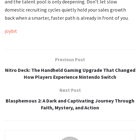
and the talent pool is only deepening. Don’t let slow
domestic recruiting cycles quietly hold your sales growth
back when a smarter, faster path is already in front of you.
joybit
Previous Post
Nitro Deck: The Handheld Gaming Upgrade That Changed
How Players Experience Nintendo Switch
Next Post
Blasphemous 2: A Dark and Captivating Journey Through
Faith, Mystery, and Action