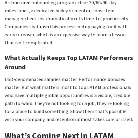
A structured onboarding program clear 30/60/90-day
milestones, a dedicated buddy or mentor, consistent
manager check-ins dramatically cuts time-to-productivity.
Companies that rush this process end up paying for it with
early turnover, which is an expensive way to learn a lesson
that isn’t complicated.
What Actually Keeps Top LATAM Performers
Around
USD-denominated salaries matter. Performance bonuses
matter. But what matters most to top LATAM professionals
who have multiple global opportunities is a visible, credible
path forward. They’re not looking for a job, they’re looking
for a place to build something. Show them that’s possible
with your company, and retention almost takes care of itself.
What’s Coming Next in LATAM