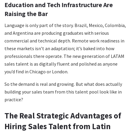
Education and Tech Infrastructure Are
Raising the Bar
Language is only part of the story. Brazil, Mexico, Colombia,
and Argentina are producing graduates with serious
commercial and technical depth. Remote work readiness in
these markets isn’t an adaptation; it’s baked into how
professionals there operate. The new generation of LATAM
sales talent is as digitally fluent and polished as anyone
you’d find in Chicago or London.
So the demand is real and growing. But what does actually
building your sales team from this talent pool look like in
practice?
The Real Strategic Advantages of
Hiring Sales Talent from Latin