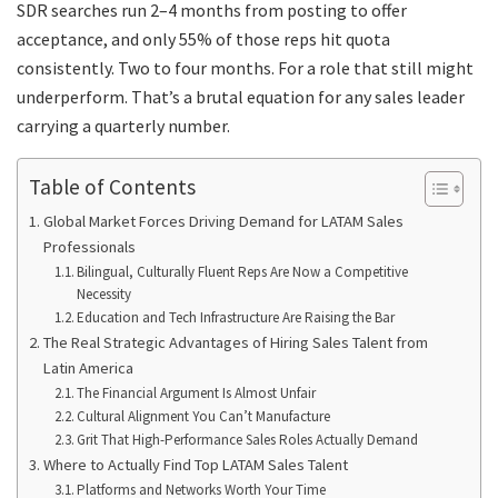
SDR searches run 2–4 months from posting to offer
acceptance, and only 55% of those reps hit quota
consistently. Two to four months. For a role that still might
underperform. That’s a brutal equation for any sales leader
carrying a quarterly number.
Table of Contents
Global Market Forces Driving Demand for LATAM Sales
Professionals
Bilingual, Culturally Fluent Reps Are Now a Competitive
Necessity
Education and Tech Infrastructure Are Raising the Bar
The Real Strategic Advantages of Hiring Sales Talent from
Latin America
The Financial Argument Is Almost Unfair
Cultural Alignment You Can’t Manufacture
Grit That High-Performance Sales Roles Actually Demand
Where to Actually Find Top LATAM Sales Talent
Platforms and Networks Worth Your Time