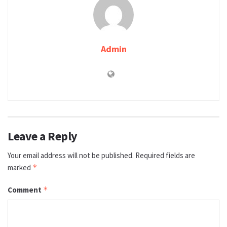
Admin
Leave a Reply
Your email address will not be published.
Required fields are
marked
*
Comment
*