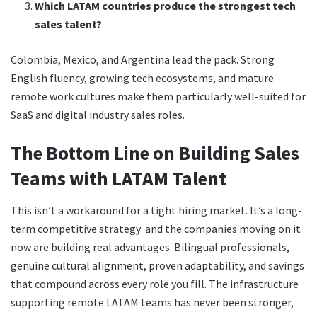
Which LATAM countries produce the strongest tech
sales talent?
Colombia, Mexico, and Argentina lead the pack. Strong
English fluency, growing tech ecosystems, and mature
remote work cultures make them particularly well-suited for
SaaS and digital industry sales roles.
The Bottom Line on Building Sales
Teams with LATAM Talent
This isn’t a workaround for a tight hiring market. It’s a long-
term competitive strategy and the companies moving on it
now are building real advantages. Bilingual professionals,
genuine cultural alignment, proven adaptability, and savings
that compound across every role you fill. The infrastructure
supporting remote LATAM teams has never been stronger,