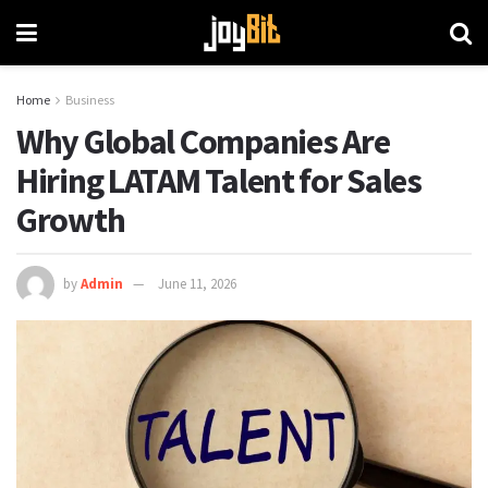
Home
Business
Why Global Companies Are
Hiring LATAM Talent for Sales
Growth
by
Admin
June 11, 2026