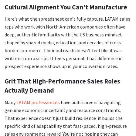
Cultural Alignment You Can’t Manufacture
Here’s what the spreadsheet can’t fully capture. LATAM sales
reps who work with North American companies often have
deep, authentic familiarity with the US business mindset
shaped by shared media, education, and decades of cross-
border commerce. Their outreach doesn’t feel like it was
written from a script. It feels personal. That difference in
prospect experience shows up in your conversion rates.
Grit That High-Performance Sales Roles
Actually Demand
Many
LATAM professionals
have built careers navigating
genuine economic uncertainty and resource constraints.
That experience doesn’t just build resilience it builds the
specific kind of adaptability that fast-paced, high-pressure
sales environments reward. You’re not hoping they can