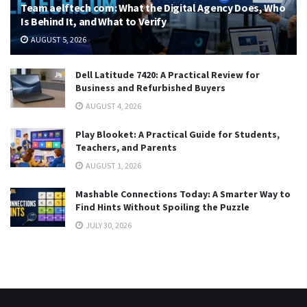
Team aelftech com: What the Digital Agency Does, Who
Is Behind It, and What to Verify
AUGUST 5, 2026
Dell Latitude 7420: A Practical Review for
Business and Refurbished Buyers
AUGUST 4, 2026
Play Blooket: A Practical Guide for Students,
Teachers, and Parents
AUGUST 1, 2026
Mashable Connections Today: A Smarter Way to
Find Hints Without Spoiling the Puzzle
JULY 30, 2026