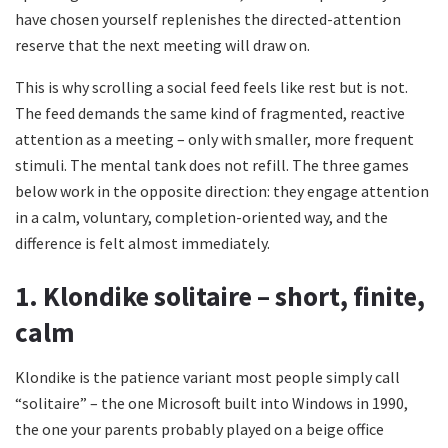
have chosen yourself replenishes the directed-attention
reserve that the next meeting will draw on.
This is why scrolling a social feed feels like rest but is not.
The feed demands the same kind of fragmented, reactive
attention as a meeting – only with smaller, more frequent
stimuli. The mental tank does not refill. The three games
below work in the opposite direction: they engage attention
in a calm, voluntary, completion-oriented way, and the
difference is felt almost immediately.
1. Klondike solitaire – short, finite,
calm
Klondike is the patience variant most people simply call
“solitaire” – the one Microsoft built into Windows in 1990,
the one your parents probably played on a beige office