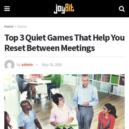
Home
Game
Top 3 Quiet Games That Help You
Reset Between Meetings
by
admin
May 18, 2026