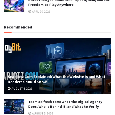
Freedom to Play Anywhere
APRIL 20, 2026
Recommended
Snapjotz Com Explained: What the Website Is and What
Readers Should Know
AUGUST 6, 2026
Team aelftech com: What the Digital Agency
Does, Who Is Behind It, and What to Verify
AUGUST 5, 2026