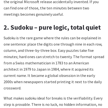
the original Microsoft release accidentally invented. If you
can find one of those, the ten minutes between two
meetings becomes genuinely useful.
2. Sudoku – pure logic, total quiet
Sudoku is the rare game where the rules can be explained in
one sentence: place the digits one through nine in each row,
column, and three-by-three box. Easy puzzles take five
minutes; hard ones can stretch to twenty. The format spread
from a Swiss mathematician in 1783 to an American
architect in 1979 to Japan in 1984, where it acquired its
current name. It became a global obsession in the early
2000s when newspapers started printing it next to the daily
crossword.
What makes sudoku ideal for breaks is the verifiability. Every
step is provable. There is no luck, no hidden information, no