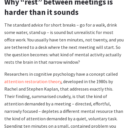
Why “rest” between meetings is
harder than it sounds
The standard advice for short breaks – go for a walk, drink
some water, stand up – is sound but unrealistic for most
office work. You usually have ten minutes, not twenty, and you
are tethered to a desk where the next meeting will start. So
the question becomes: what kind of mental activity actually
rests the brain in that narrow window?
Researchers in cognitive psychology have a concept called
attention restoration theory
, developed in the 1980s by
Rachel and Stephen Kaplan, that addresses exactly this.
Their finding, summarised crudely, is that the kind of
attention demanded by a meeting – directed, effortful,
narrowly focused – depletes a different mental resource than
the kind of attention demanded by a quiet, voluntary task.
Spending ten minutes on a small, contained problem you