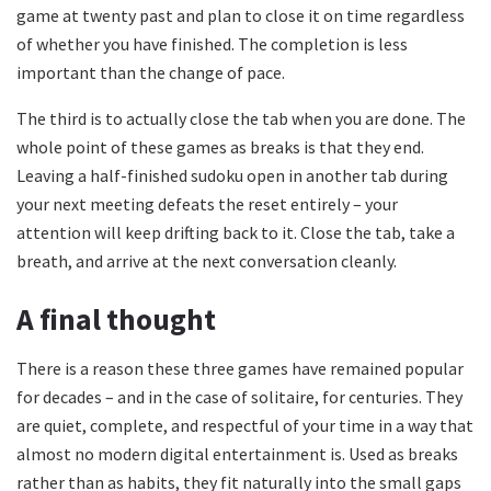
game at twenty past and plan to close it on time regardless
of whether you have finished. The completion is less
important than the change of pace.
The third is to actually close the tab when you are done. The
whole point of these games as breaks is that they end.
Leaving a half-finished sudoku open in another tab during
your next meeting defeats the reset entirely – your
attention will keep drifting back to it. Close the tab, take a
breath, and arrive at the next conversation cleanly.
A final thought
There is a reason these three games have remained popular
for decades – and in the case of solitaire, for centuries. They
are quiet, complete, and respectful of your time in a way that
almost no modern digital entertainment is. Used as breaks
rather than as habits, they fit naturally into the small gaps