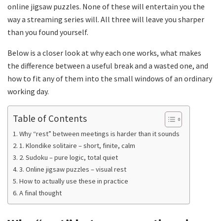
online jigsaw puzzles. None of these will entertain you the
way a streaming series will. All three will leave you sharper
than you found yourself.
Below is a closer look at why each one works, what makes
the difference between a useful break and a wasted one, and
how to fit any of them into the small windows of an ordinary
working day.
Table of Contents
Why “rest” between meetings is harder than it sounds
1. Klondike solitaire – short, finite, calm
2. Sudoku – pure logic, total quiet
3. Online jigsaw puzzles – visual rest
How to actually use these in practice
A final thought