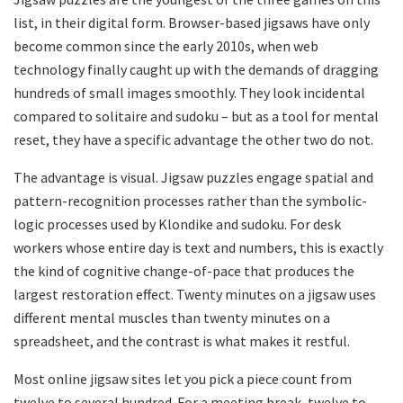
list, in their digital form. Browser-based jigsaws have only
become common since the early 2010s, when web
technology finally caught up with the demands of dragging
hundreds of small images smoothly. They look incidental
compared to solitaire and sudoku – but as a tool for mental
reset, they have a specific advantage the other two do not.
The advantage is visual. Jigsaw puzzles engage spatial and
pattern-recognition processes rather than the symbolic-
logic processes used by Klondike and sudoku. For desk
workers whose entire day is text and numbers, this is exactly
the kind of cognitive change-of-pace that produces the
largest restoration effect. Twenty minutes on a jigsaw uses
different mental muscles than twenty minutes on a
spreadsheet, and the contrast is what makes it restful.
Most online jigsaw sites let you pick a piece count from
twelve to several hundred. For a meeting break, twelve to