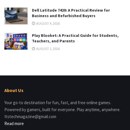
Dell Latitude 7420: A Practical Review for
Business and Refurbished Buyers
AUGUST 4, 2026
Play Blooket: A Practical Guide for Students,
Teachers, and Parents
AUGUST 1, 2026
About Us
Your go-to destination for fun, fast, and free online games.
Powered by gamers, built for everyone. Play anytime, anywhere.
Itstechmagazine@gmail.com
Read more