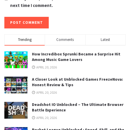
next time I comment.
Trending
Comments
Latest
How Incredibox Sprunki Became a Surprise Hit
Among Music Game Lovers
APRIL 20, 2026
A Closer Look at Unblocked Games FreezeNova:
Honest Review & Tips
APRIL 20, 2026
Deadshot IO Unblocked – The Ultimate Browser
Battle Experience
APRIL 20, 2026
Rocket League Unblocked : Speed, Skill, and the