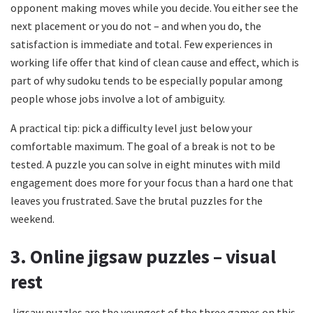
opponent making moves while you decide. You either see the
next placement or you do not – and when you do, the
satisfaction is immediate and total. Few experiences in
working life offer that kind of clean cause and effect, which is
part of why sudoku tends to be especially popular among
people whose jobs involve a lot of ambiguity.
A practical tip: pick a difficulty level just below your
comfortable maximum. The goal of a break is not to be
tested. A puzzle you can solve in eight minutes with mild
engagement does more for your focus than a hard one that
leaves you frustrated. Save the brutal puzzles for the
weekend.
3. Online jigsaw puzzles – visual
rest
Jigsaw puzzles are the youngest of the three games on this