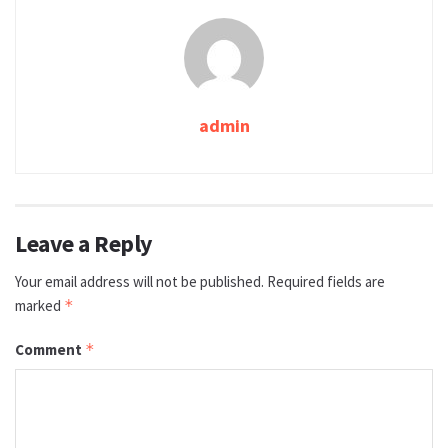
admin
Leave a Reply
Your email address will not be published.
Required fields are
marked
*
Comment
*