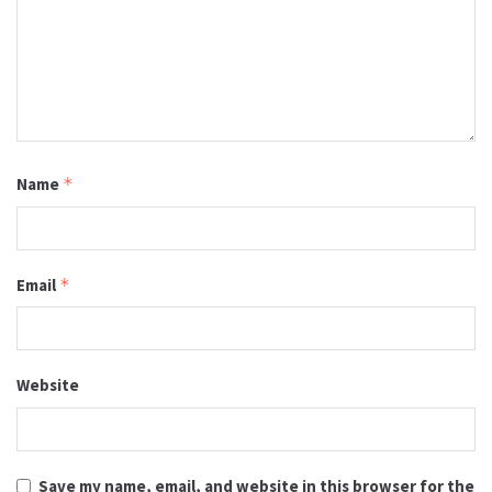
Name
*
Email
*
Website
Save my name, email, and website in this browser for the