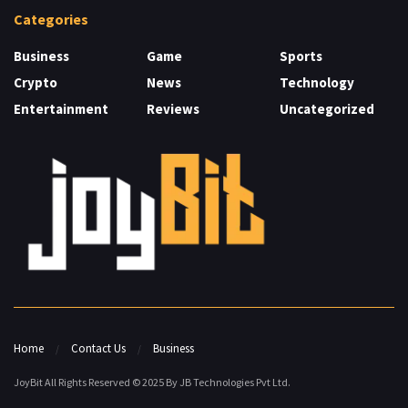
Categories
Business
Game
Sports
Crypto
News
Technology
Entertainment
Reviews
Uncategorized
Home
Contact Us
Business
JoyBit All Rights Reserved © 2025 By JB Technologies Pvt Ltd.