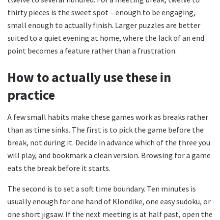
thirty pieces is the sweet spot – enough to be engaging,
small enough to actually finish. Larger puzzles are better
suited to a quiet evening at home, where the lack of an end
point becomes a feature rather than a frustration.
How to actually use these in
practice
A few small habits make these games work as breaks rather
than as time sinks. The first is to pick the game before the
break, not during it. Decide in advance which of the three you
will play, and bookmark a clean version. Browsing for a game
eats the break before it starts.
The second is to set a soft time boundary. Ten minutes is
usually enough for one hand of Klondike, one easy sudoku, or
one short jigsaw. If the next meeting is at half past, open the