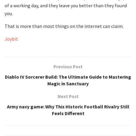
of a working day, and they leave you better than they found
you.
That is more than most things on the internet can claim.
Joybit
Previous Post
Diablo IV Sorcerer Build: The Ultimate Guide to Mastering
Magic in Sanctuary
Next Post
Army navy game: Why This Historic Football Rivalry Still
Feels Different