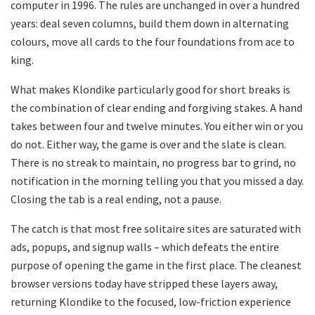
computer in 1996. The rules are unchanged in over a hundred
years: deal seven columns, build them down in alternating
colours, move all cards to the four foundations from ace to
king.
What makes Klondike particularly good for short breaks is
the combination of clear ending and forgiving stakes. A hand
takes between four and twelve minutes. You either win or you
do not. Either way, the game is over and the slate is clean.
There is no streak to maintain, no progress bar to grind, no
notification in the morning telling you that you missed a day.
Closing the tab is a real ending, not a pause.
The catch is that most free solitaire sites are saturated with
ads, popups, and signup walls – which defeats the entire
purpose of opening the game in the first place. The cleanest
browser versions today have stripped these layers away,
returning Klondike to the focused, low-friction experience