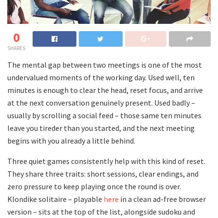
0
SHARES
The mental gap between two meetings is one of the most
undervalued moments of the working day. Used well, ten
minutes is enough to clear the head, reset focus, and arrive
at the next conversation genuinely present. Used badly –
usually by scrolling a social feed – those same ten minutes
leave you tireder than you started, and the next meeting
begins with you already a little behind.
Three quiet games consistently help with this kind of reset.
They share three traits: short sessions, clear endings, and
zero pressure to keep playing once the round is over.
Klondike solitaire – playable
here
in a clean ad-free browser
version – sits at the top of the list, alongside sudoku and