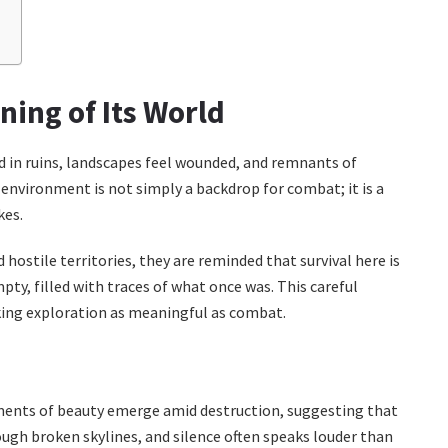
?
ning of Its World
nd in ruins, landscapes feel wounded, and remnants of
 environment is not simply a backdrop for combat; it is a
kes.
ostile territories, they are reminded that survival here is
ty, filled with traces of what once was. This careful
king exploration as meaningful as combat.
ments of beauty emerge amid destruction, suggesting that
rough broken skylines, and silence often speaks louder than