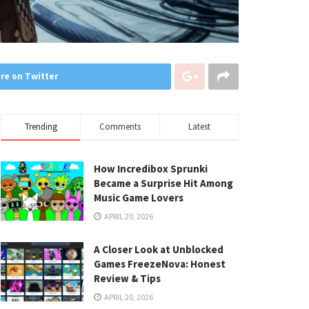
re on Twitter
Trending
Comments
Latest
How Incredibox Sprunki
Became a Surprise Hit Among
Music Game Lovers
APRIL 20, 2026
A Closer Look at Unblocked
Games FreezeNova: Honest
Review & Tips
APRIL 20, 2026