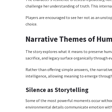
challenge her understanding of truth. This interna
Players are encouraged to see her not as an unst
choice.
Narrative Themes of Hu
The story explores what it means to preserve hum
sacrifice, and legacy surface organically through e
Rather than offering simple answers, the narrative 
intelligence, allowing meaning to emerge through 
Silence as Storytelling
Some of the most powerful moments occur without
environmental details communicate emotion with 