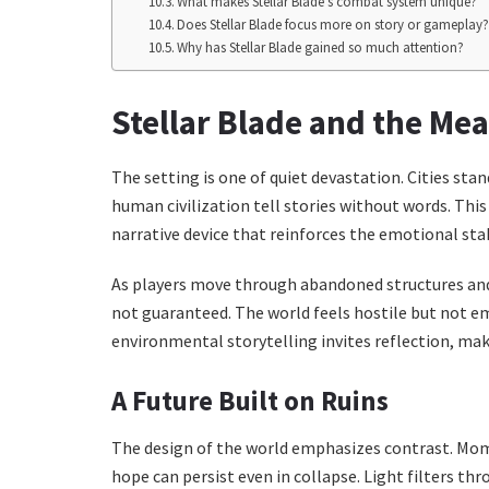
What makes Stellar Blade’s combat system unique?
Does Stellar Blade focus more on story or gameplay
Why has Stellar Blade gained so much attention?
Stellar Blade and the Mea
The setting is one of quiet devastation. Cities sta
human civilization tell stories without words. This
narrative device that reinforces the emotional sta
As players move through abandoned structures and h
not guaranteed. The world feels hostile but not emp
environmental storytelling invites reflection, ma
A Future Built on Ruins
The design of the world emphasizes contrast. Mo
hope can persist even in collapse. Light filters th