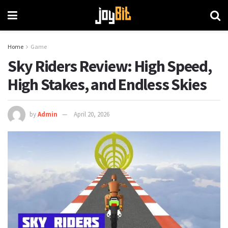
Home
Game
Sky Riders Review: High Speed,
High Stakes, and Endless Skies
by
Admin
April 20, 2026