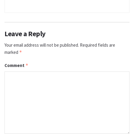
Leave a Reply
Your email address will not be published.
Required fields are
marked
*
Comment
*