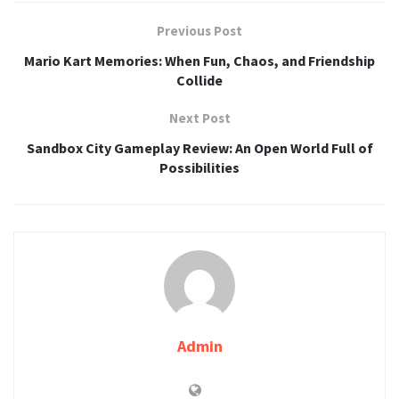
Previous Post
Mario Kart Memories: When Fun, Chaos, and Friendship
Collide
Next Post
Sandbox City Gameplay Review: An Open World Full of
Possibilities
Admin