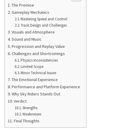
The Premise
Gameplay Mechanics
Mastering Speed and Control
Track Design and Challenges
Visuals and Atmosphere
Sound and Music
Progression and Replay Value
Challenges and Shortcomings
Physics Inconsistencies
Limited Scope
Minor Technical Issues
The Emotional Experience
Performance and Platform Experience
Why Sky Riders Stands Out
Verdict
Strengths
Weaknesses
Final Thoughts