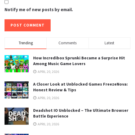
Notify me of new posts by email.
Trending
Comments
Latest
How Incredibox Sprunki Became a Surprise Hit
Among Music Game Lovers
APRIL 20, 2026
A Closer Look at Unblocked Games FreezeNova:
Honest Review & Tips
APRIL 20, 2026
Deadshot IO Unblocked – The Ultimate Browser
Battle Experience
APRIL 20, 2026