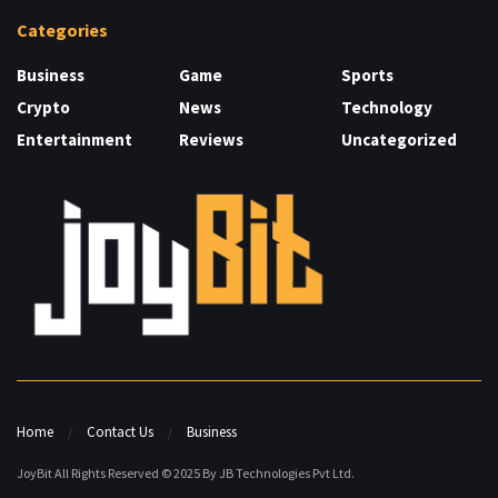
Categories
Business
Game
Sports
Crypto
News
Technology
Entertainment
Reviews
Uncategorized
Home
Contact Us
Business
JoyBit All Rights Reserved © 2025 By JB Technologies Pvt Ltd.