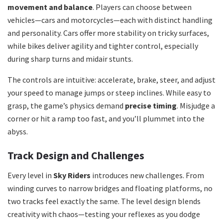
movement and balance
. Players can choose between
vehicles—cars and motorcycles—each with distinct handling
and personality. Cars offer more stability on tricky surfaces,
while bikes deliver agility and tighter control, especially
during sharp turns and midair stunts.
The controls are intuitive: accelerate, brake, steer, and adjust
your speed to manage jumps or steep inclines. While easy to
grasp, the game’s physics demand
precise timing
. Misjudge a
corner or hit a ramp too fast, and you’ll plummet into the
abyss.
Track Design and Challenges
Every level in
Sky Riders
introduces new challenges. From
winding curves to narrow bridges and floating platforms, no
two tracks feel exactly the same. The level design blends
creativity with chaos—testing your reflexes as you dodge