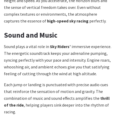
height and speed. As you accelerate, the horizon blurs and
the sense of vertical freedom takes over. Even without
complex textures or environments, the atmosphere
captures the essence of
high-speed sky racing
perfectly.
Sound and Music
Sound plays a vital role in
Sky Riders’
immersive experience.
The energetic soundtrack keeps your adrenaline pumping,
syncing perfectly with your pace and intensity. Engine roars,
whooshing air, and ambient echoes give you that satisfying
feeling of cutting through the wind at high altitude.
Each jump or landing is punctuated with precise audio cues
that reinforce the sensation of motion and gravity. The
combination of music and sound effects amplifies the
thrill
of the ride
, helping players sink deeper into the rhythm of
racing.