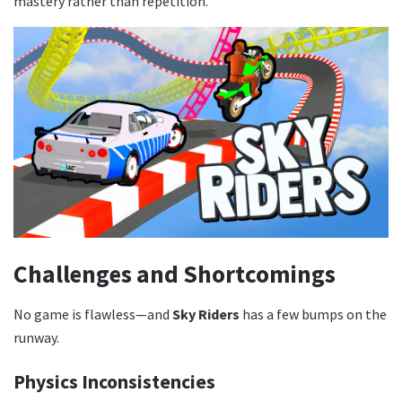
mastery rather than repetition.
Challenges and Shortcomings
No game is flawless—and
Sky Riders
has a few bumps on the
runway.
Physics Inconsistencies