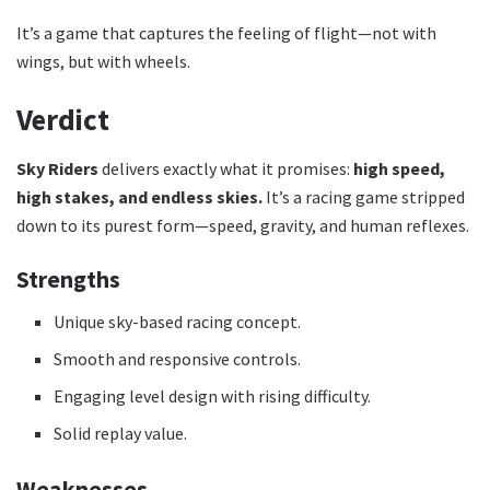
It’s a game that captures the feeling of flight—not with
wings, but with wheels.
Verdict
Sky Riders
delivers exactly what it promises:
high speed,
high stakes, and endless skies.
It’s a racing game stripped
down to its purest form—speed, gravity, and human reflexes.
Strengths
Unique sky-based racing concept.
Smooth and responsive controls.
Engaging level design with rising difficulty.
Solid replay value.
Weaknesses