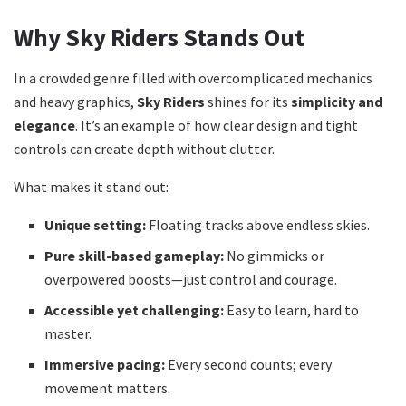
Why Sky Riders Stands Out
In a crowded genre filled with overcomplicated mechanics
and heavy graphics,
Sky Riders
shines for its
simplicity and
elegance
. It’s an example of how clear design and tight
controls can create depth without clutter.
What makes it stand out:
Unique setting:
Floating tracks above endless skies.
Pure skill-based gameplay:
No gimmicks or
overpowered boosts—just control and courage.
Accessible yet challenging:
Easy to learn, hard to
master.
Immersive pacing:
Every second counts; every
movement matters.