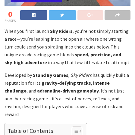
0
SHARES
When you first launch
Sky Riders
, you’re not simply starting
a race—you’re leaping into the open air where one wrong
turn could send you spiraling into the clouds below. This
unique arcade racing game blends
speed, precision, and
sky-high adventure
in a way that few titles dare to attempt.
Developed by
Stand By Games
,
Sky Riders
has quickly built a
reputation for its
gravity-defying tracks
,
intense
challenge
, and
adrenaline-driven gameplay
. It’s not just
another racing game—it’s a test of nerves, reflexes, and
rhythm, designed for players who crave a sense of risk and
reward.
Table of Contents