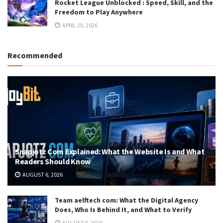
Rocket League Unblocked : Speed, Skill, and the
Freedom to Play Anywhere
APRIL 20, 2026
Recommended
Snapjotz Com Explained: What the Website Is and What
Readers Should Know
AUGUST 6, 2026
Team aelftech com: What the Digital Agency
Does, Who Is Behind It, and What to Verify
AUGUST 5, 2026