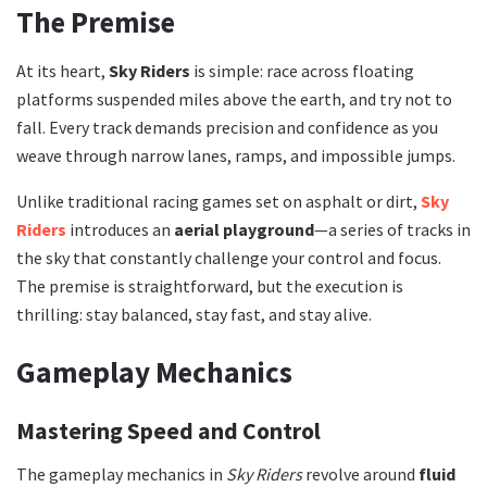
The Premise
At its heart,
Sky Riders
is simple: race across floating
platforms suspended miles above the earth, and try not to
fall. Every track demands precision and confidence as you
weave through narrow lanes, ramps, and impossible jumps.
Unlike traditional racing games set on asphalt or dirt,
Sky
Riders
introduces an
aerial playground
—a series of tracks in
the sky that constantly challenge your control and focus.
The premise is straightforward, but the execution is
thrilling: stay balanced, stay fast, and stay alive.
Gameplay Mechanics
Mastering Speed and Control
The gameplay mechanics in
Sky Riders
revolve around
fluid