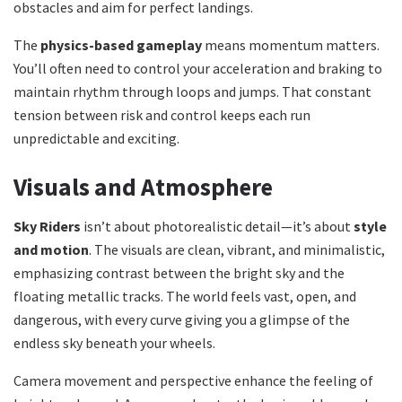
obstacles and aim for perfect landings.
The
physics-based gameplay
means momentum matters.
You’ll often need to control your acceleration and braking to
maintain rhythm through loops and jumps. That constant
tension between risk and control keeps each run
unpredictable and exciting.
Visuals and Atmosphere
Sky Riders
isn’t about photorealistic detail—it’s about
style
and motion
. The visuals are clean, vibrant, and minimalistic,
emphasizing contrast between the bright sky and the
floating metallic tracks. The world feels vast, open, and
dangerous, with every curve giving you a glimpse of the
endless sky beneath your wheels.
Camera movement and perspective enhance the feeling of