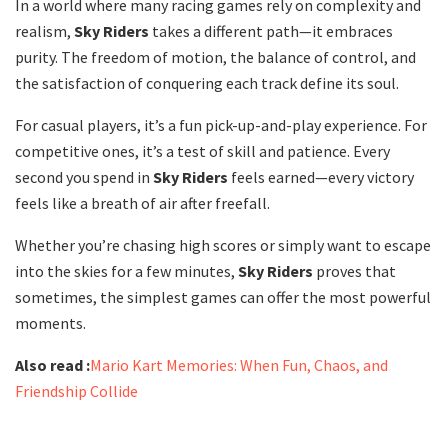
In a world where many racing games rely on complexity and
realism,
Sky Riders
takes a different path—it embraces
purity. The freedom of motion, the balance of control, and
the satisfaction of conquering each track define its soul.
For casual players, it’s a fun pick-up-and-play experience. For
competitive ones, it’s a test of skill and patience. Every
second you spend in
Sky Riders
feels earned—every victory
feels like a breath of air after freefall.
Whether you’re chasing high scores or simply want to escape
into the skies for a few minutes,
Sky Riders
proves that
sometimes, the simplest games can offer the most powerful
moments.
Also read :
Mario Kart Memories: When Fun, Chaos, and
Friendship Collide