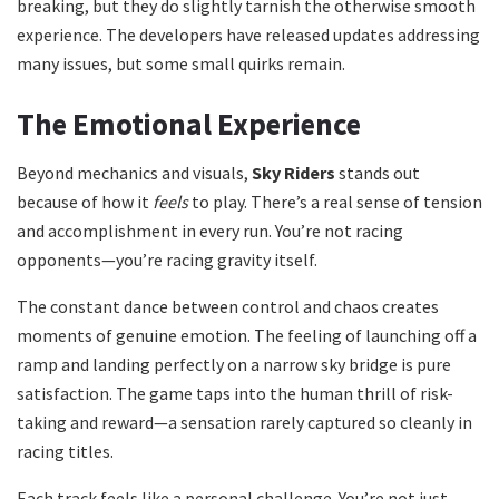
breaking, but they do slightly tarnish the otherwise smooth
experience. The developers have released updates addressing
many issues, but some small quirks remain.
The Emotional Experience
Beyond mechanics and visuals,
Sky Riders
stands out
because of how it
feels
to play. There’s a real sense of tension
and accomplishment in every run. You’re not racing
opponents—you’re racing gravity itself.
The constant dance between control and chaos creates
moments of genuine emotion. The feeling of launching off a
ramp and landing perfectly on a narrow sky bridge is pure
satisfaction. The game taps into the human thrill of risk-
taking and reward—a sensation rarely captured so cleanly in
racing titles.
Each track feels like a personal challenge. You’re not just