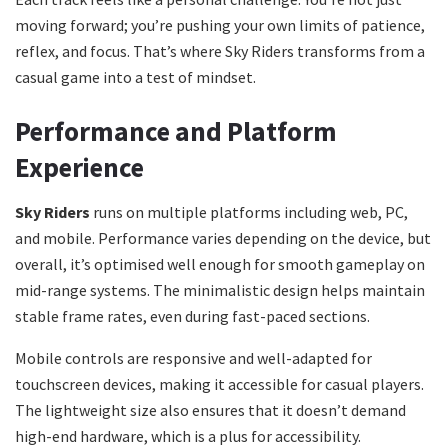
moving forward; you’re pushing your own limits of patience,
reflex, and focus. That’s where Sky Riders transforms from a
casual game into a test of mindset.
Performance and Platform
Experience
Sky Riders
runs on multiple platforms including web, PC,
and mobile. Performance varies depending on the device, but
overall, it’s optimised well enough for smooth gameplay on
mid-range systems. The minimalistic design helps maintain
stable frame rates, even during fast-paced sections.
Mobile controls are responsive and well-adapted for
touchscreen devices, making it accessible for casual players.
The lightweight size also ensures that it doesn’t demand
high-end hardware, which is a plus for accessibility.