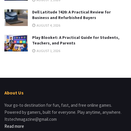
Dell Latitude 7420: A Practical Review for
Business and Refurbished Buyers
AUGUST 4, 2026
Play Blooket: A Practical Guide for Students,
Teachers, and Parents
AUGUST 1, 2026
About Us
Your go-to destination for fun, fast, and free online games.
Powered by gamers, built for everyone. Play anytime, anywhere.
Itstechmagazine@gmail.com
Read more