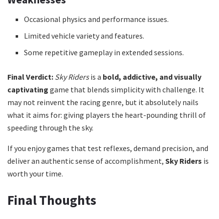
Occasional physics and performance issues.
Limited vehicle variety and features.
Some repetitive gameplay in extended sessions.
Final Verdict:
Sky Riders
is a
bold, addictive, and visually
captivating
game that blends simplicity with challenge. It
may not reinvent the racing genre, but it absolutely nails
what it aims for: giving players the heart-pounding thrill of
speeding through the sky.
If you enjoy games that test reflexes, demand precision, and
deliver an authentic sense of accomplishment,
Sky Riders
is
worth your time.
Final Thoughts