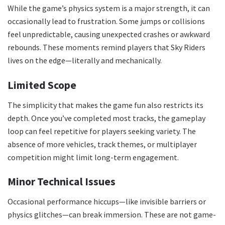
While the game’s physics system is a major strength, it can
occasionally lead to frustration. Some jumps or collisions
feel unpredictable, causing unexpected crashes or awkward
rebounds. These moments remind players that Sky Riders
lives on the edge—literally and mechanically.
Limited Scope
The simplicity that makes the game fun also restricts its
depth. Once you’ve completed most tracks, the gameplay
loop can feel repetitive for players seeking variety. The
absence of more vehicles, track themes, or multiplayer
competition might limit long-term engagement.
Minor Technical Issues
Occasional performance hiccups—like invisible barriers or
physics glitches—can break immersion. These are not game-