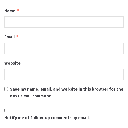
Name
*
Email
*
Website
Save my name, email, and website in this browser for the
next time I comment.
Notify me of follow-up comments by email.