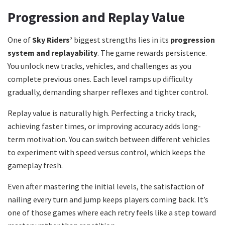
Progression and Replay Value
One of
Sky Riders’
biggest strengths lies in its
progression
system and replayability
. The game rewards persistence.
You unlock new tracks, vehicles, and challenges as you
complete previous ones. Each level ramps up difficulty
gradually, demanding sharper reflexes and tighter control.
Replay value is naturally high. Perfecting a tricky track,
achieving faster times, or improving accuracy adds long-
term motivation. You can switch between different vehicles
to experiment with speed versus control, which keeps the
gameplay fresh.
Even after mastering the initial levels, the satisfaction of
nailing every turn and jump keeps players coming back. It’s
one of those games where each retry feels like a step toward