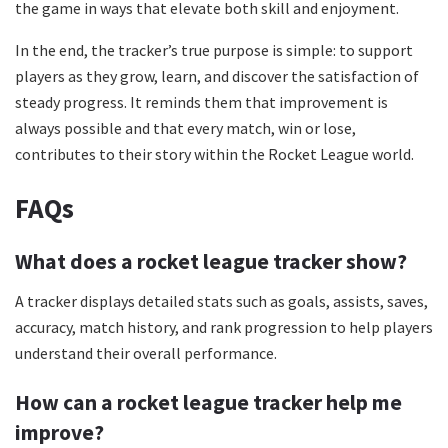
the game in ways that elevate both skill and enjoyment.
In the end, the tracker’s true purpose is simple: to support
players as they grow, learn, and discover the satisfaction of
steady progress. It reminds them that improvement is
always possible and that every match, win or lose,
contributes to their story within the Rocket League world.
FAQs
What does a rocket league tracker show?
A tracker displays detailed stats such as goals, assists, saves,
accuracy, match history, and rank progression to help players
understand their overall performance.
How can a rocket league tracker help me
improve?