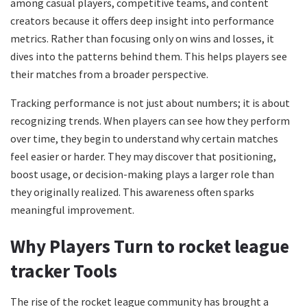
among casual players, competitive teams, and content
creators because it offers deep insight into performance
metrics. Rather than focusing only on wins and losses, it
dives into the patterns behind them. This helps players see
their matches from a broader perspective.
Tracking performance is not just about numbers; it is about
recognizing trends. When players can see how they perform
over time, they begin to understand why certain matches
feel easier or harder. They may discover that positioning,
boost usage, or decision-making plays a larger role than
they originally realized. This awareness often sparks
meaningful improvement.
Why Players Turn to rocket league
tracker Tools
The rise of the rocket league community has brought a