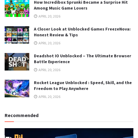
How Incredibox Sprunki Became a Surprise Hit
Among Music Game Lovers
APRIL 20, 2026
A Closer Look at Unblocked Games FreezeNova:
Honest Review & Tips
APRIL 20, 2026
Deadshot IO Unblocked – The Ultimate Browser
Battle Experience
APRIL 20, 2026
Rocket League Unblocked : Speed, Skill, and the
Freedom to Play Anywhere
APRIL 20, 2026
Recommended