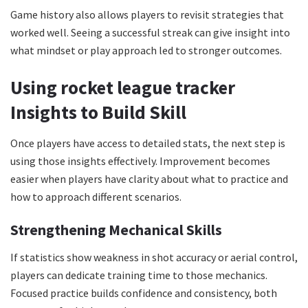
Game history also allows players to revisit strategies that
worked well. Seeing a successful streak can give insight into
what mindset or play approach led to stronger outcomes.
Using rocket league tracker
Insights to Build Skill
Once players have access to detailed stats, the next step is
using those insights effectively. Improvement becomes
easier when players have clarity about what to practice and
how to approach different scenarios.
Strengthening Mechanical Skills
If statistics show weakness in shot accuracy or aerial control,
players can dedicate training time to those mechanics.
Focused practice builds confidence and consistency, both