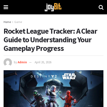
Home
Game
Rocket League Tracker: A Clear
Guide to Understanding Your
Gameplay Progress
by
Admin
April 20, 2026