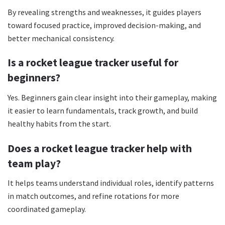
By revealing strengths and weaknesses, it guides players
toward focused practice, improved decision-making, and
better mechanical consistency.
Is a rocket league tracker useful for
beginners?
Yes. Beginners gain clear insight into their gameplay, making
it easier to learn fundamentals, track growth, and build
healthy habits from the start.
Does a rocket league tracker help with
team play?
It helps teams understand individual roles, identify patterns
in match outcomes, and refine rotations for more
coordinated gameplay.