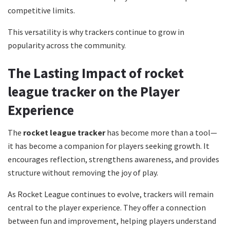
competitive limits.
This versatility is why trackers continue to grow in
popularity across the community.
The Lasting Impact of rocket
league tracker on the Player
Experience
The
rocket league tracker
has become more than a tool—
it has become a companion for players seeking growth. It
encourages reflection, strengthens awareness, and provides
structure without removing the joy of play.
As Rocket League continues to evolve, trackers will remain
central to the player experience. They offer a connection
between fun and improvement, helping players understand