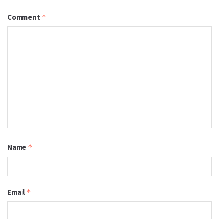
Comment
*
Name
*
Email
*