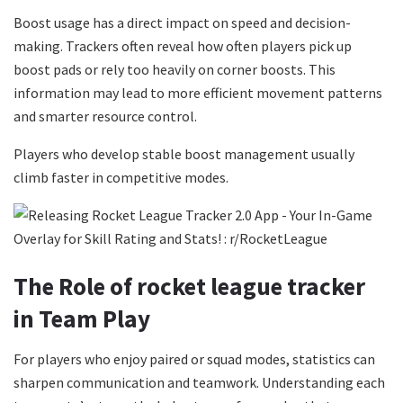
Boost usage has a direct impact on speed and decision-
making. Trackers often reveal how often players pick up
boost pads or rely too heavily on corner boosts. This
information may lead to more efficient movement patterns
and smarter resource control.
Players who develop stable boost management usually
climb faster in competitive modes.
The Role of rocket league tracker
in Team Play
For players who enjoy paired or squad modes, statistics can
sharpen communication and teamwork. Understanding each