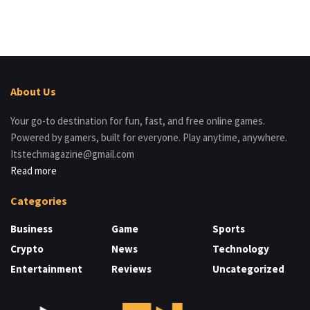
About Us
Your go-to destination for fun, fast, and free online games.
Powered by gamers, built for everyone. Play anytime, anywhere.
Itstechmagazine@gmail.com
Read more
Categories
Business
Game
Sports
Crypto
News
Technology
Entertainment
Reviews
Uncategorized