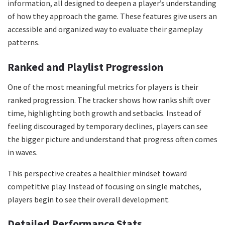
information, all designed to deepen a player’s understanding
of how they approach the game. These features give users an
accessible and organized way to evaluate their gameplay
patterns.
Ranked and Playlist Progression
One of the most meaningful metrics for players is their
ranked progression. The tracker shows how ranks shift over
time, highlighting both growth and setbacks. Instead of
feeling discouraged by temporary declines, players can see
the bigger picture and understand that progress often comes
in waves.
This perspective creates a healthier mindset toward
competitive play. Instead of focusing on single matches,
players begin to see their overall development.
Detailed Performance Stats