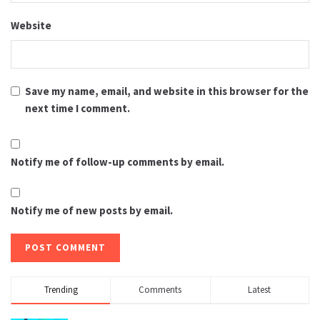
Website
Save my name, email, and website in this browser for the
next time I comment.
Notify me of follow-up comments by email.
Notify me of new posts by email.
Trending
Comments
Latest