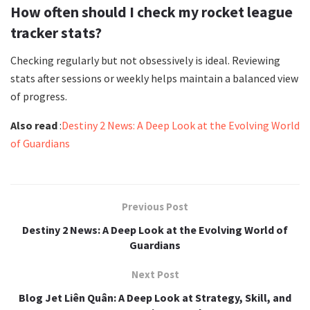
How often should I check my rocket league
tracker stats?
Checking regularly but not obsessively is ideal. Reviewing
stats after sessions or weekly helps maintain a balanced view
of progress.
Also read
:
Destiny 2 News: A Deep Look at the Evolving World
of Guardians
Previous Post
Destiny 2 News: A Deep Look at the Evolving World of
Guardians
Next Post
Blog Jet Liên Quân: A Deep Look at Strategy, Skill, and