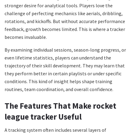
stronger desire for analytical tools. Players love the
challenge of perfecting mechanics like aerials, dribbling,
rotations, and kickoffs. But without accurate performance
feedback, growth becomes limited. This is where a tracker
becomes invaluable.
By examining individual sessions, season-long progress, or
even lifetime statistics, players can understand the
trajectory of their skill development. They may learn that
they perform better in certain playlists or under specific
conditions. This kind of insight helps shape training
routines, team coordination, and overall confidence.
The Features That Make rocket
league tracker Useful
A tracking system often includes several layers of