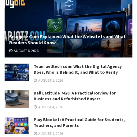
Snapjotz Com Explained: What the Website Is and What
Readers Should Know
AUGUST 6, 2026
Team aelftech com: What the Digital Agency
Does, Who Is Behind It, and What to Verify
AUGUST 5, 2026
Dell Latitude 7420: A Practical Review for
Business and Refurbished Buyers
AUGUST 4, 2026
Play Blooket: A Practical Guide for Students,
Teachers, and Parents
AUGUST 1, 2026