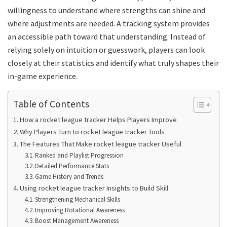
willingness to understand where strengths can shine and
where adjustments are needed. A tracking system provides
an accessible path toward that understanding. Instead of
relying solely on intuition or guesswork, players can look
closely at their statistics and identify what truly shapes their
in-game experience.
Table of Contents
How a rocket league tracker Helps Players Improve
Why Players Turn to rocket league tracker Tools
The Features That Make rocket league tracker Useful
Ranked and Playlist Progression
Detailed Performance Stats
Game History and Trends
Using rocket league tracker Insights to Build Skill
Strengthening Mechanical Skills
Improving Rotational Awareness
Boost Management Awareness