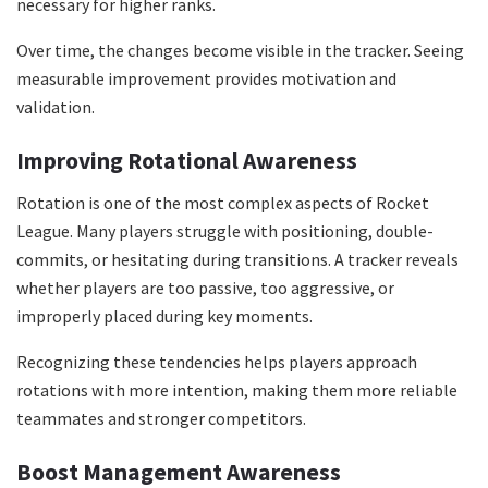
necessary for higher ranks.
Over time, the changes become visible in the tracker. Seeing
measurable improvement provides motivation and
validation.
Improving Rotational Awareness
Rotation is one of the most complex aspects of Rocket
League. Many players struggle with positioning, double-
commits, or hesitating during transitions. A tracker reveals
whether players are too passive, too aggressive, or
improperly placed during key moments.
Recognizing these tendencies helps players approach
rotations with more intention, making them more reliable
teammates and stronger competitors.
Boost Management Awareness