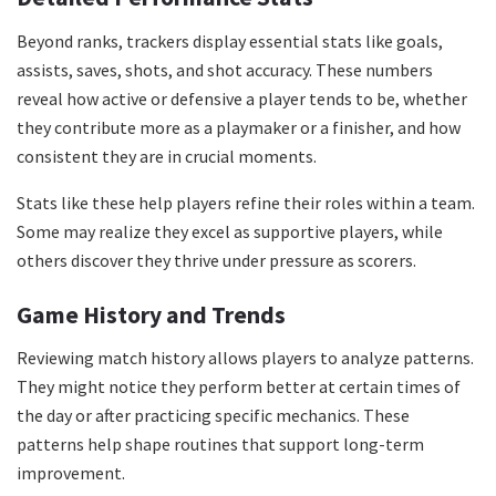
Beyond ranks, trackers display essential stats like goals,
assists, saves, shots, and shot accuracy. These numbers
reveal how active or defensive a player tends to be, whether
they contribute more as a playmaker or a finisher, and how
consistent they are in crucial moments.
Stats like these help players refine their roles within a team.
Some may realize they excel as supportive players, while
others discover they thrive under pressure as scorers.
Game History and Trends
Reviewing match history allows players to analyze patterns.
They might notice they perform better at certain times of
the day or after practicing specific mechanics. These
patterns help shape routines that support long-term
improvement.