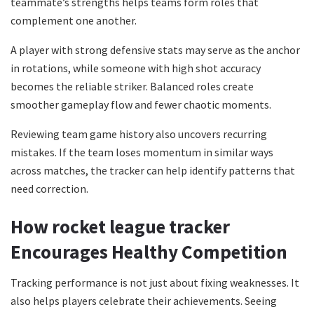
teammate’s strengths helps teams form roles that
complement one another.
A player with strong defensive stats may serve as the anchor
in rotations, while someone with high shot accuracy
becomes the reliable striker. Balanced roles create
smoother gameplay flow and fewer chaotic moments.
Reviewing team game history also uncovers recurring
mistakes. If the team loses momentum in similar ways
across matches, the tracker can help identify patterns that
need correction.
How rocket league tracker
Encourages Healthy Competition
Tracking performance is not just about fixing weaknesses. It
also helps players celebrate their achievements. Seeing