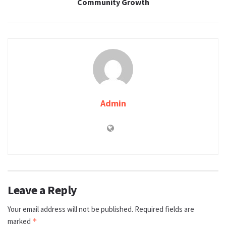
Community Growth
Admin
Leave a Reply
Your email address will not be published.
Required fields are
marked
*