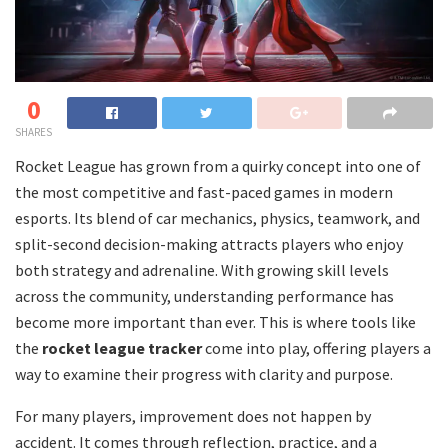
0
SHARES
Rocket League has grown from a quirky concept into one of
the most competitive and fast-paced games in modern
esports. Its blend of car mechanics, physics, teamwork, and
split-second decision-making attracts players who enjoy
both strategy and adrenaline. With growing skill levels
across the community, understanding performance has
become more important than ever. This is where tools like
the
rocket league tracker
come into play, offering players a
way to examine their progress with clarity and purpose.
For many players, improvement does not happen by
accident. It comes through reflection, practice, and a