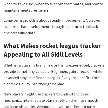
when to take risks, when to support teammates, and how to
maintain mental resilience.
Long-term growth is about steady improvement. A tracker
supports that development through structured feedback
and accessible data.
What Makes rocket league tracker
Appealing to All Skill Levels
Whether a player is brand new or highly experienced, trackers
provide something valuable. Beginners gain direction, while
advanced players refine strategies. Everyone benefits from
clearer visibility into their gameplay.
New players might use trackers to understand basic
mechanics. Intermediate players rely on them to smooth
out inconsistencies. Advanced players use them to push