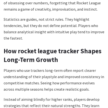
of obsessing over numbers, forgetting that Rocket League
remains a game of creativity, improvisation, and instinct.
Statistics are guides, not strict rules. They highlight
tendencies, but they do not define potential. Players who
balance analytical insight with intuitive play tend to improve
the fastest.
How rocket league tracker Shapes
Long-Term Growth
Players who use trackers long-term often report clearer
understanding of their playstyle and improved consistency in
competitive matches. Seeing how performance evolves
across multiple seasons helps create realistic goals.
Instead of aiming blindly for higher ranks, players develop
strategies that reflect their natural strengths. They learn