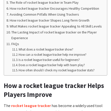
The Role of rocket league tracker in Team Play
How rocket league tracker Encourages Healthy Competition
Avoiding Common Pitfalls When Using Trackers
How rocket league tracker Shapes Long-Term Growth
What Makes rocket league tracker Appealing to All Skill Levels
The Lasting Impact of rocket league tracker on the Player
Experience
FAQs
What does a rocket league tracker show?
How can a rocket league tracker help me improve?
Is a rocket league tracker useful for beginners?
Does a rocket league tracker help with team play?
How often should I check my rocket league tracker stats?
How a rocket league tracker Helps
Players Improve
The
rocket league tracker
has become a widely used tool