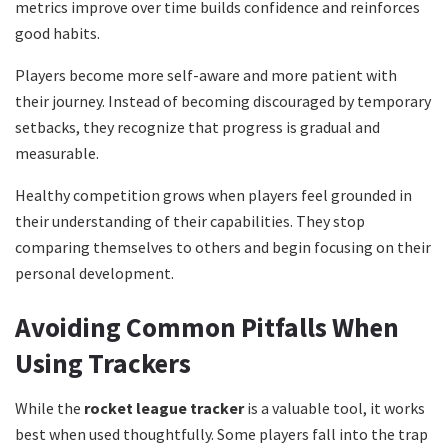
metrics improve over time builds confidence and reinforces
good habits.
Players become more self-aware and more patient with
their journey. Instead of becoming discouraged by temporary
setbacks, they recognize that progress is gradual and
measurable.
Healthy competition grows when players feel grounded in
their understanding of their capabilities. They stop
comparing themselves to others and begin focusing on their
personal development.
Avoiding Common Pitfalls When
Using Trackers
While the
rocket league tracker
is a valuable tool, it works
best when used thoughtfully. Some players fall into the trap