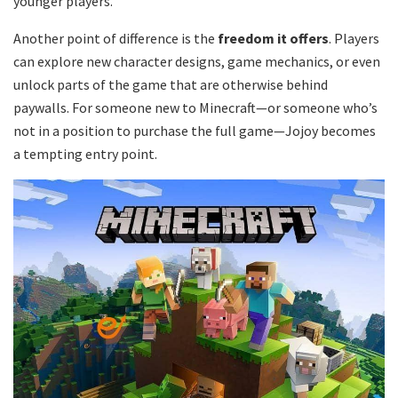
younger players.
Another point of difference is the
freedom it offers
. Players
can explore new character designs, game mechanics, or even
unlock parts of the game that are otherwise behind
paywalls. For someone new to Minecraft—or someone who’s
not in a position to purchase the full game—Jojoy becomes
a tempting entry point.