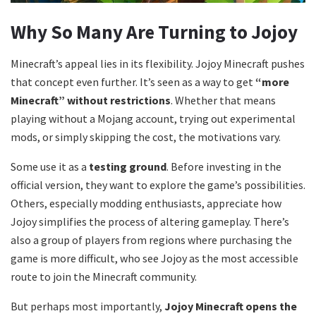
Why So Many Are Turning to Jojoy
Minecraft’s appeal lies in its flexibility. Jojoy Minecraft pushes
that concept even further. It’s seen as a way to get
“more
Minecraft” without restrictions
. Whether that means
playing without a Mojang account, trying out experimental
mods, or simply skipping the cost, the motivations vary.
Some use it as a
testing ground
. Before investing in the
official version, they want to explore the game’s possibilities.
Others, especially modding enthusiasts, appreciate how
Jojoy simplifies the process of altering gameplay. There’s
also a group of players from regions where purchasing the
game is more difficult, who see Jojoy as the most accessible
route to join the Minecraft community.
But perhaps most importantly,
Jojoy Minecraft opens the