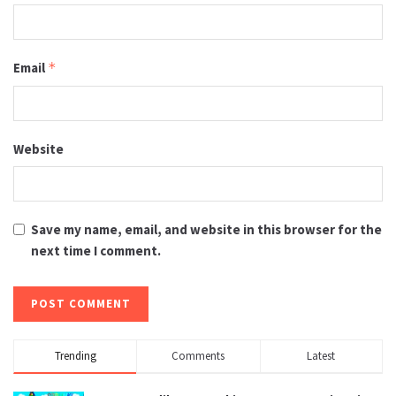
Email
*
Website
Save my name, email, and website in this browser for the
next time I comment.
Trending
Comments
Latest