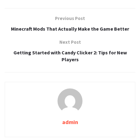
Previous Post
Minecraft Mods That Actually Make the Game Better
Next Post
Getting Started with Candy Clicker 2: Tips for New
Players
admin