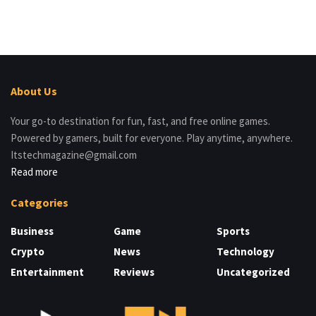
About Us
Your go-to destination for fun, fast, and free online games.
Powered by gamers, built for everyone. Play anytime, anywhere.
Itstechmagazine@gmail.com
Read more
Categories
Business
Game
Sports
Crypto
News
Technology
Entertainment
Reviews
Uncategorized