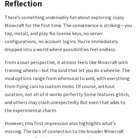
Reflection
There’s something undeniably fun about exploring Jojoy
Minecraft for the first time. The convenience is striking—you
tap, install, and play. No license keys, no server
configurations, no account logins. You’re immediately
dropped into a world where possibilities feel endless.
From a user perspective, it almost feels like Minecraft with
training wheels—but the kind that let you do a wheelie. The
mod options range from whimsical to wild, with everything
from flying cars to custom mobs. Of course, without
curation, not all of it works perfectly. Some features glitch,
and others may crash unexpectedly. But even that adds to
the experimental charm.
However, this first impression also highlights what’s
missing. The lack of connection to the broader Minecraft