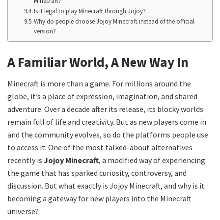
Minecraft?
Is it legal to play Minecraft through Jojoy?
Why do people choose Jojoy Minecraft instead of the official
version?
A Familiar World, A New Way In
Minecraft is more than a game. For millions around the
globe, it’s a place of expression, imagination, and shared
adventure. Over a decade after its release, its blocky worlds
remain full of life and creativity. But as new players come in
and the community evolves, so do the platforms people use
to access it. One of the most talked-about alternatives
recently is
Jojoy Minecraft
, a modified way of experiencing
the game that has sparked curiosity, controversy, and
discussion. But what exactly is Jojoy Minecraft, and why is it
becoming a gateway for new players into the Minecraft
universe?