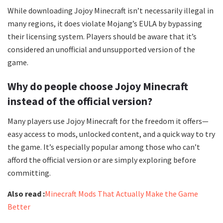
While downloading Jojoy Minecraft isn’t necessarily illegal in
many regions, it does violate Mojang’s EULA by bypassing
their licensing system. Players should be aware that it’s
considered an unofficial and unsupported version of the
game.
Why do people choose Jojoy Minecraft
instead of the official version?
Many players use Jojoy Minecraft for the freedom it offers—
easy access to mods, unlocked content, and a quick way to try
the game. It’s especially popular among those who can’t
afford the official version or are simply exploring before
committing.
Also read :
Minecraft Mods That Actually Make the Game
Better