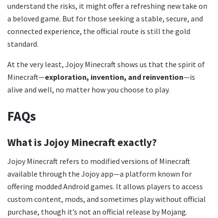
understand the risks, it might offer a refreshing new take on
a beloved game. But for those seeking a stable, secure, and
connected experience, the official route is still the gold
standard.
At the very least, Jojoy Minecraft shows us that the spirit of
Minecraft—
exploration, invention, and reinvention
—is
alive and well, no matter how you choose to play.
FAQs
What is Jojoy Minecraft exactly?
Jojoy Minecraft refers to modified versions of Minecraft
available through the Jojoy app—a platform known for
offering modded Android games. It allows players to access
custom content, mods, and sometimes play without official
purchase, though it’s not an official release by Mojang.