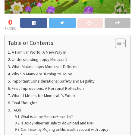
0
SHARES
Table of Contents
A Familiar World, A New Way In
Understanding Jojoy Minecraft
What Makes Jojoy Minecraft Different
Why So Many Are Turning to Jojoy
Important Considerations: Safety and Legality
First Impressions: A Personal Reflection
What It Means for Minecraft’s Future
Final Thoughts
FAQs
What is Jojoy Minecraft exactly?
Is Jojoy Minecraft safe to download and use?
Can I use my Mojang or Microsoft account with Jojoy