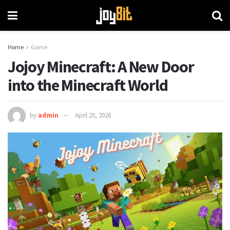
Home
Game
Jojoy Minecraft: A New Door
into the Minecraft World
by
admin
April 20, 2026