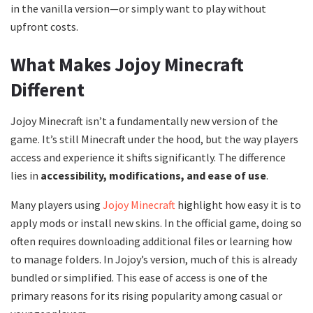
in the vanilla version—or simply want to play without
upfront costs.
What Makes Jojoy Minecraft
Different
Jojoy Minecraft isn’t a fundamentally new version of the
game. It’s still Minecraft under the hood, but the way players
access and experience it shifts significantly. The difference
lies in
accessibility, modifications, and ease of use
.
Many players using
Jojoy Minecraft
highlight how easy it is to
apply mods or install new skins. In the official game, doing so
often requires downloading additional files or learning how
to manage folders. In Jojoy’s version, much of this is already
bundled or simplified. This ease of access is one of the
primary reasons for its rising popularity among casual or