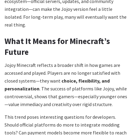
ecosystem—official servers, updates, and community
integration—can make the Jojoy version feel a little
isolated. For long-term play, many will eventually want the
real thing.
What It Means for Minecraft’s
Future
Jojoy Minecraft reflects a broader shift in how games are
accessed and played. Players are no longer satisfied with
closed systems—they want
choice, flexibility, and
personalization
. The success of platforms like Jojoy, while
controversial, shows that gamers—especially younger ones
—value immediacy and creativity over rigid structure.
This trend poses interesting questions for developers.
Should official platforms do more to integrate modding
tools? Can payment models become more flexible to reach