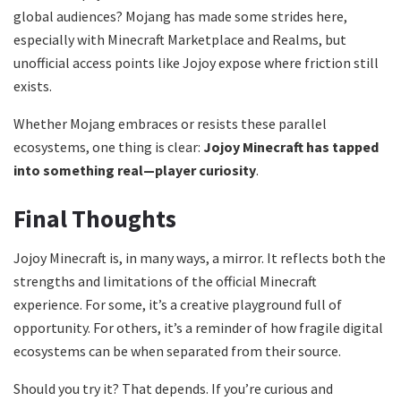
global audiences? Mojang has made some strides here,
especially with Minecraft Marketplace and Realms, but
unofficial access points like Jojoy expose where friction still
exists.
Whether Mojang embraces or resists these parallel
ecosystems, one thing is clear:
Jojoy Minecraft has tapped
into something real—player curiosity
.
Final Thoughts
Jojoy Minecraft is, in many ways, a mirror. It reflects both the
strengths and limitations of the official Minecraft
experience. For some, it’s a creative playground full of
opportunity. For others, it’s a reminder of how fragile digital
ecosystems can be when separated from their source.
Should you try it? That depends. If you’re curious and