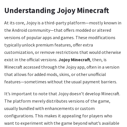
Understanding Jojoy Minecraft
At its core, Jojoy is a third-party platform—mostly known in
the Android community—that offers modded or altered
versions of popular apps and games. These modifications
typically unlock premium features, offer extra
customization, or remove restrictions that would otherwise
exist in the official versions.
Jojoy Minecraft
, then, is
Minecraft accessed through the Jojoy app, often in a version
that allows for added mods, skins, or other unofficial
features—sometimes without the usual payment barriers.
It’s important to note that Jojoy doesn’t develop Minecraft.
The platform merely distributes versions of the game,
usually bundled with enhancements or custom
configurations. This makes it appealing for players who
want to experiment with the game beyond what’s available