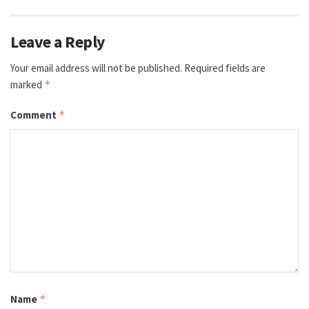
Leave a Reply
Your email address will not be published.
Required fields are
marked
*
Comment
*
Name
*