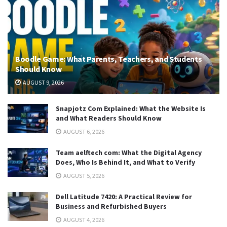
Boodle Game: What Parents, Teachers, and Students
Should Know
AUGUST 9, 2026
Snapjotz Com Explained: What the Website Is
and What Readers Should Know
AUGUST 6, 2026
Team aelftech com: What the Digital Agency
Does, Who Is Behind It, and What to Verify
AUGUST 5, 2026
Dell Latitude 7420: A Practical Review for
Business and Refurbished Buyers
AUGUST 4, 2026