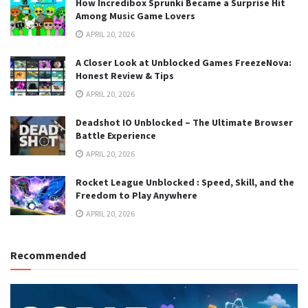
How Incredibox Sprunki Became a Surprise Hit
Among Music Game Lovers
APRIL 20, 2026
A Closer Look at Unblocked Games FreezeNova:
Honest Review & Tips
APRIL 20, 2026
Deadshot IO Unblocked – The Ultimate Browser
Battle Experience
APRIL 20, 2026
Rocket League Unblocked : Speed, Skill, and the
Freedom to Play Anywhere
APRIL 20, 2026
Recommended