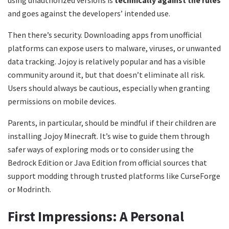
and goes against the developers’ intended use.
Then there’s security. Downloading apps from unofficial
platforms can expose users to malware, viruses, or unwanted
data tracking. Jojoy is relatively popular and has a visible
community around it, but that doesn’t eliminate all risk.
Users should always be cautious, especially when granting
permissions on mobile devices.
Parents, in particular, should be mindful if their children are
installing Jojoy Minecraft. It’s wise to guide them through
safer ways of exploring mods or to consider using the
Bedrock Edition or Java Edition from official sources that
support modding through trusted platforms like CurseForge
or Modrinth.
First Impressions: A Personal