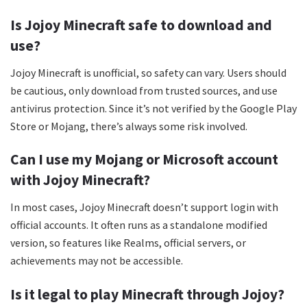
Is Jojoy Minecraft safe to download and
use?
Jojoy Minecraft is unofficial, so safety can vary. Users should
be cautious, only download from trusted sources, and use
antivirus protection. Since it’s not verified by the Google Play
Store or Mojang, there’s always some risk involved.
Can I use my Mojang or Microsoft account
with Jojoy Minecraft?
In most cases, Jojoy Minecraft doesn’t support login with
official accounts. It often runs as a standalone modified
version, so features like Realms, official servers, or
achievements may not be accessible.
Is it legal to play Minecraft through Jojoy?