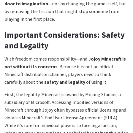
door to imagination
—not by changing the game itself, but
by removing the friction that might stop someone from
playing in the first place.
Important Considerations: Safety
and Legality
With freedom comes responsibility—and
Jojoy Minecraft is
not without its concerns
. Because it is not an official
Minecraft distribution channel, players need to think
carefully about the
safety and legality
of using it.
First, the legality. Minecraft is owned by Mojang Studios, a
subsidiary of Microsoft. Accessing modified versions of
Minecraft through Jojoy often bypasses official licensing and
violates Minecraft’s End User License Agreement (EULA).
While it’s rare for individual players to face legal action,
using unauthorized versions is
technically against the rules