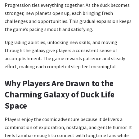
Progression ties everything together. As the duck becomes
stronger, new planets open up, each bringing fresh
challenges and opportunities. This gradual expansion keeps
the game’s pacing smooth and satisfying.
Upgrading abilities, unlocking new skills, and moving
through the galaxy give players a consistent sense of
accomplishment. The game rewards patience and steady
effort, making each completed step feel meaningful.
Why Players Are Drawn to the
Charming Galaxy of Duck Life
Space
Players enjoy the cosmic adventure because it delivers a
combination of exploration, nostalgia, and gentle humor. It
feels familiar enough to connect with longtime fans while