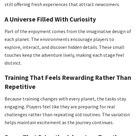
still offering fresh experiences that attract newcomers.
A Universe Filled With Curiosity
Part of the enjoyment comes from the imaginative design of
each planet. The environments encourage players to
explore, interact, and discover hidden details. These small
touches keep the adventure lively, making each stage feel
distinct.
Training That Feels Rewarding Rather Than
Repetitive
Because training changes with every planet, the tasks stay
engaging. Players feel like they are preparing for real
challenges rather than repeating old routines. The variation
helps maintain excitement as the journey continues.