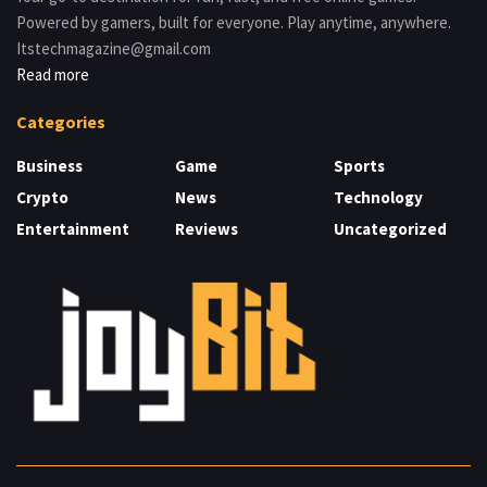
Powered by gamers, built for everyone. Play anytime, anywhere.
Itstechmagazine@gmail.com
Read more
Categories
Business
Game
Sports
Crypto
News
Technology
Entertainment
Reviews
Uncategorized