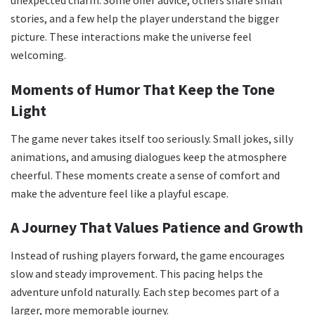
unexpected charm. Some offer advice, others share small
stories, and a few help the player understand the bigger
picture. These interactions make the universe feel
welcoming.
Moments of Humor That Keep the Tone
Light
The game never takes itself too seriously. Small jokes, silly
animations, and amusing dialogues keep the atmosphere
cheerful. These moments create a sense of comfort and
make the adventure feel like a playful escape.
A Journey That Values Patience and Growth
Instead of rushing players forward, the game encourages
slow and steady improvement. This pacing helps the
adventure unfold naturally. Each step becomes part of a
larger, more memorable journey.