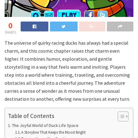
0
SHARES
The universe of quirky racing ducks has always had a special
charm, and this cosmic chapter raises that charm even
higher. It combines humor, exploration, and gentle
storytelling in a way that feels warm and inviting. Players
step into a world where training, traveling, and overcoming
obstacles all blend into a cheerful journey. The adventure
carries a sense of wonder as it moves from one unusual
destination to another, offering new surprises at every turn.
Table of Contents
The Joyful World of Duck Life Space
A Storyline That Keeps the Mood Bright