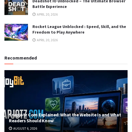
Deadshot IO Unblocked – The Ultimate Browser
Battle Experience
APRIL 20, 2026
Rocket League Unblocked : Speed, Skill, and the
Freedom to Play Anywhere
APRIL 20, 2026
Recommended
Snapjotz Com Explained: What the Website Is and What
Readers Should Know
AUGUST 6, 2026