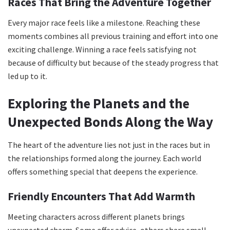
Races That Bring the Adventure Together
Every major race feels like a milestone. Reaching these
moments combines all previous training and effort into one
exciting challenge. Winning a race feels satisfying not
because of difficulty but because of the steady progress that
led up to it.
Exploring the Planets and the
Unexpected Bonds Along the Way
The heart of the adventure lies not just in the races but in
the relationships formed along the journey. Each world
offers something special that deepens the experience.
Friendly Encounters That Add Warmth
Meeting characters across different planets brings