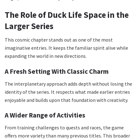
The Role of Duck Life Space in the
Larger Series
This cosmic chapter stands out as one of the most
imaginative entries. It keeps the familiar spirit alive while
expanding the world in new directions.
A Fresh Setting With Classic Charm
The interplanetary approach adds depth without losing the
identity of the series. It respects what made earlier entries
enjoyable and builds upon that foundation with creativity.
A Wider Range of Activities
From training challenges to quests and races, the game
offers more variety than many previous titles. This broader