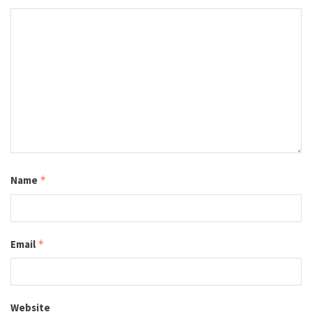
Name
*
Email
*
Website