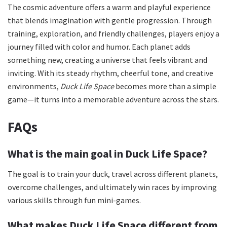
The cosmic adventure offers a warm and playful experience
that blends imagination with gentle progression. Through
training, exploration, and friendly challenges, players enjoy a
journey filled with color and humor. Each planet adds
something new, creating a universe that feels vibrant and
inviting. With its steady rhythm, cheerful tone, and creative
environments,
Duck Life Space
becomes more than a simple
game—it turns into a memorable adventure across the stars.
FAQs
What is the main goal in Duck Life Space?
The goal is to train your duck, travel across different planets,
overcome challenges, and ultimately win races by improving
various skills through fun mini-games.
What makes Duck Life Space different from