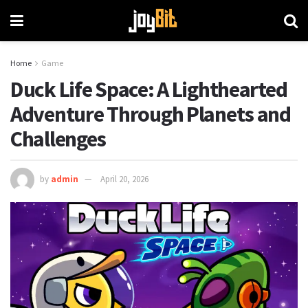
Home
Game
Duck Life Space: A Lighthearted
Adventure Through Planets and
Challenges
by
admin
April 20, 2026