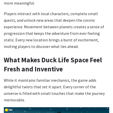
more meaningful.
Players interact with local characters, complete small
quests, and unlock new areas that deepen the cosmic
experience. Movement between planets creates a sense of
progression that keeps the adventure from ever feeling
static. Every new location brings a burst of excitement,
inviting players to discover what lies ahead.
What Makes Duck Life Space Feel
Fresh and Inventive
While it maintains familiar mechanics, the game adds
delightful twists that set it apart. Every corner of the
universe is filled with small touches that make the journey
memorable.