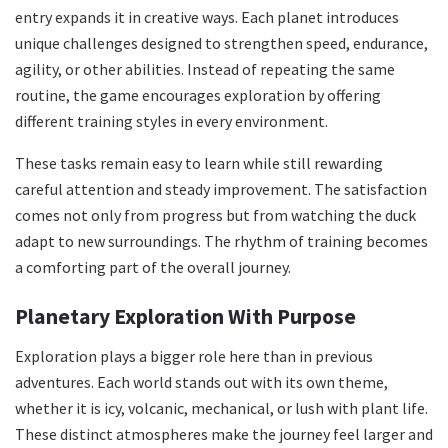
entry expands it in creative ways. Each planet introduces
unique challenges designed to strengthen speed, endurance,
agility, or other abilities. Instead of repeating the same
routine, the game encourages exploration by offering
different training styles in every environment.
These tasks remain easy to learn while still rewarding
careful attention and steady improvement. The satisfaction
comes not only from progress but from watching the duck
adapt to new surroundings. The rhythm of training becomes
a comforting part of the overall journey.
Planetary Exploration With Purpose
Exploration plays a bigger role here than in previous
adventures. Each world stands out with its own theme,
whether it is icy, volcanic, mechanical, or lush with plant life.
These distinct atmospheres make the journey feel larger and