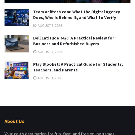
Team aelftech com: What the Digital Agency
Does, Who Is Behind It, and What to Verify
AUGUST 5, 2026
Dell Latitude 7420: A Practical Review for
Business and Refurbished Buyers
AUGUST 4, 2026
Play Blooket: A Practical Guide for Students,
Teachers, and Parents
AUGUST 1, 2026
About Us
Your go-to destination for fun, fast, and free online games.