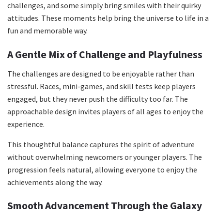
challenges, and some simply bring smiles with their quirky
attitudes. These moments help bring the universe to life in a
fun and memorable way.
A Gentle Mix of Challenge and Playfulness
The challenges are designed to be enjoyable rather than
stressful. Races, mini-games, and skill tests keep players
engaged, but they never push the difficulty too far. The
approachable design invites players of all ages to enjoy the
experience.
This thoughtful balance captures the spirit of adventure
without overwhelming newcomers or younger players. The
progression feels natural, allowing everyone to enjoy the
achievements along the way.
Smooth Advancement Through the Galaxy