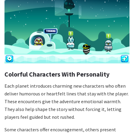
Colorful Characters With Personality
Each planet introduces charming new characters who often
deliver humorous or heartfelt lines that stay with the player.
These encounters give the adventure emotional warmth.
They also help shape the story without forcing it, letting
players feel guided but not rushed.
Some characters offer encouragement, others present