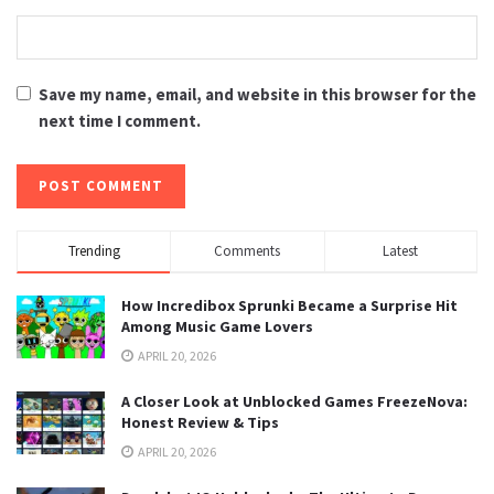
Save my name, email, and website in this browser for the
next time I comment.
Trending
Comments
Latest
How Incredibox Sprunki Became a Surprise Hit
Among Music Game Lovers
APRIL 20, 2026
A Closer Look at Unblocked Games FreezeNova:
Honest Review & Tips
APRIL 20, 2026