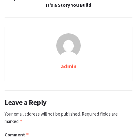
It’s a Story You Build
admin
Leave a Reply
Your email address will not be published.
Required fields are
marked
*
Comment
*