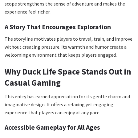
scope strengthens the sense of adventure and makes the
experience feel richer.
A Story That Encourages Exploration
The storyline motivates players to travel, train, and improve
without creating pressure. Its warmth and humor create a
welcoming environment that keeps players engaged.
Why Duck Life Space Stands Out in
Casual Gaming
This entry has earned appreciation for its gentle charm and
imaginative design. It offers a relaxing yet engaging
experience that players can enjoy at any pace.
Accessible Gameplay for All Ages