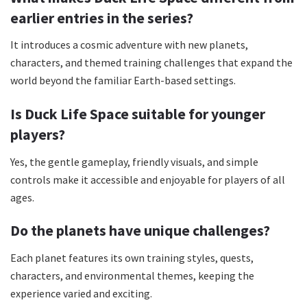
earlier entries in the series?
It introduces a cosmic adventure with new planets,
characters, and themed training challenges that expand the
world beyond the familiar Earth-based settings.
Is Duck Life Space suitable for younger
players?
Yes, the gentle gameplay, friendly visuals, and simple
controls make it accessible and enjoyable for players of all
ages.
Do the planets have unique challenges?
Each planet features its own training styles, quests,
characters, and environmental themes, keeping the
experience varied and exciting.