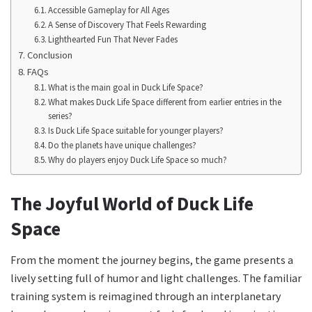
Accessible Gameplay for All Ages
A Sense of Discovery That Feels Rewarding
Lighthearted Fun That Never Fades
Conclusion
FAQs
What is the main goal in Duck Life Space?
What makes Duck Life Space different from earlier entries in the
series?
Is Duck Life Space suitable for younger players?
Do the planets have unique challenges?
Why do players enjoy Duck Life Space so much?
The Joyful World of Duck Life
Space
From the moment the journey begins, the game presents a
lively setting full of humor and light challenges. The familiar
training system is reimagined through an interplanetary