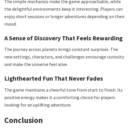
The simple mechanics make the game approachable, while
the delightful environments keep it interesting. Players can
enjoy short sessions or longer adventures depending on their
mood.
A Sense of Discovery That Feels Rewarding
The journey across planets brings constant surprises. The
new settings, characters, and challenges encourage curiosity
and make the universe feel alive.
Lighthearted Fun That Never Fades
The game maintains a cheerful tone from start to finish. Its
positive energy makes it a comforting choice for players
looking for an uplifting adventure.
Conclusion