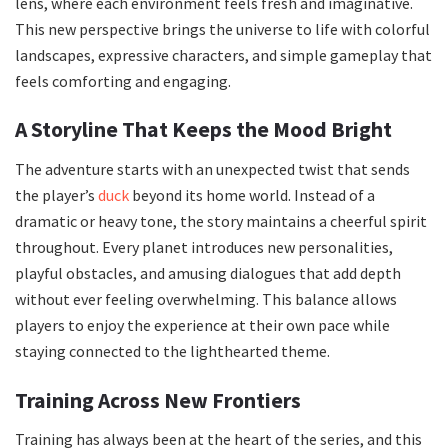
lens, where each environment feels fresh and imaginative.
This new perspective brings the universe to life with colorful
landscapes, expressive characters, and simple gameplay that
feels comforting and engaging.
A Storyline That Keeps the Mood Bright
The adventure starts with an unexpected twist that sends
the player’s
duck
beyond its home world. Instead of a
dramatic or heavy tone, the story maintains a cheerful spirit
throughout. Every planet introduces new personalities,
playful obstacles, and amusing dialogues that add depth
without ever feeling overwhelming. This balance allows
players to enjoy the experience at their own pace while
staying connected to the lighthearted theme.
Training Across New Frontiers
Training has always been at the heart of the series, and this