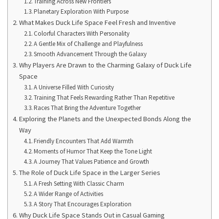
Training Across New Frontiers
Planetary Exploration With Purpose
What Makes Duck Life Space Feel Fresh and Inventive
Colorful Characters With Personality
A Gentle Mix of Challenge and Playfulness
Smooth Advancement Through the Galaxy
Why Players Are Drawn to the Charming Galaxy of Duck Life
Space
A Universe Filled With Curiosity
Training That Feels Rewarding Rather Than Repetitive
Races That Bring the Adventure Together
Exploring the Planets and the Unexpected Bonds Along the
Way
Friendly Encounters That Add Warmth
Moments of Humor That Keep the Tone Light
A Journey That Values Patience and Growth
The Role of Duck Life Space in the Larger Series
A Fresh Setting With Classic Charm
A Wider Range of Activities
A Story That Encourages Exploration
Why Duck Life Space Stands Out in Casual Gaming