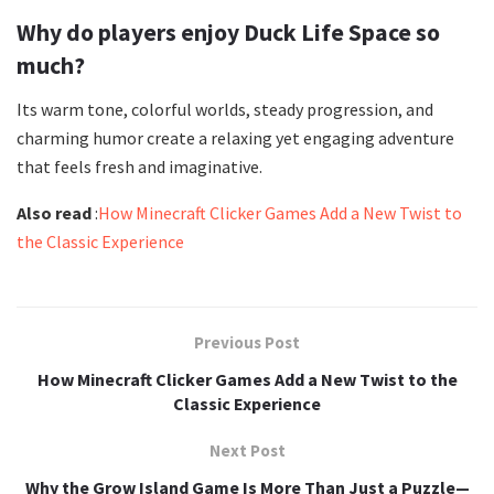
Why do players enjoy Duck Life Space so
much?
Its warm tone, colorful worlds, steady progression, and
charming humor create a relaxing yet engaging adventure
that feels fresh and imaginative.
Also read
:
How Minecraft Clicker Games Add a New Twist to
the Classic Experience
Previous Post
How Minecraft Clicker Games Add a New Twist to the
Classic Experience
Next Post
Why the Grow Island Game Is More Than Just a Puzzle—