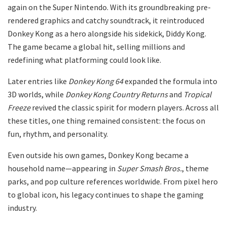
again on the Super Nintendo. With its groundbreaking pre-
rendered graphics and catchy soundtrack, it reintroduced
Donkey Kong as a hero alongside his sidekick, Diddy Kong.
The game became a global hit, selling millions and
redefining what platforming could look like.
Later entries like
Donkey Kong 64
expanded the formula into
3D worlds, while
Donkey Kong Country Returns
and
Tropical
Freeze
revived the classic spirit for modern players. Across all
these titles, one thing remained consistent: the focus on
fun, rhythm, and personality.
Even outside his own games, Donkey Kong became a
household name—appearing in
Super Smash Bros.
, theme
parks, and pop culture references worldwide. From pixel hero
to global icon, his legacy continues to shape the gaming
industry.