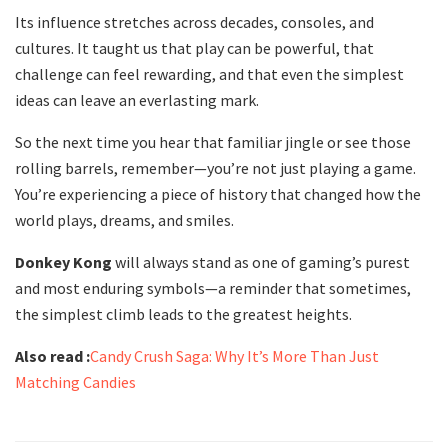
Its influence stretches across decades, consoles, and
cultures. It taught us that play can be powerful, that
challenge can feel rewarding, and that even the simplest
ideas can leave an everlasting mark.
So the next time you hear that familiar jingle or see those
rolling barrels, remember—you’re not just playing a game.
You’re experiencing a piece of history that changed how the
world plays, dreams, and smiles.
Donkey Kong
will always stand as one of gaming’s purest
and most enduring symbols—a reminder that sometimes,
the simplest climb leads to the greatest heights.
Also read :
Candy Crush Saga: Why It’s More Than Just
Matching Candies