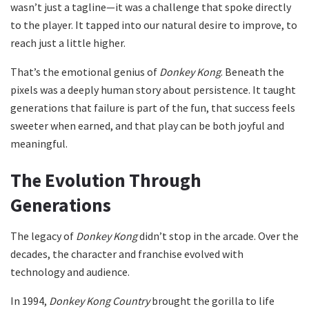
wasn’t just a tagline—it was a challenge that spoke directly
to the player. It tapped into our natural desire to improve, to
reach just a little higher.
That’s the emotional genius of
Donkey Kong
. Beneath the
pixels was a deeply human story about persistence. It taught
generations that failure is part of the fun, that success feels
sweeter when earned, and that play can be both joyful and
meaningful.
The Evolution Through
Generations
The legacy of
Donkey Kong
didn’t stop in the arcade. Over the
decades, the character and franchise evolved with
technology and audience.
In 1994,
Donkey Kong Country
brought the gorilla to life