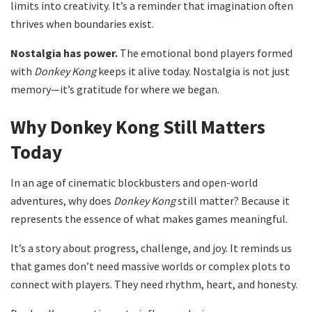
limits into creativity. It’s a reminder that imagination often
thrives when boundaries exist.
Nostalgia has power.
The emotional bond players formed
with
Donkey Kong
keeps it alive today. Nostalgia is not just
memory—it’s gratitude for where we began.
Why Donkey Kong Still Matters
Today
In an age of cinematic blockbusters and open-world
adventures, why does
Donkey Kong
still matter? Because it
represents the essence of what makes games meaningful.
It’s a story about progress, challenge, and joy. It reminds us
that games don’t need massive worlds or complex plots to
connect with players. They need rhythm, heart, and honesty.