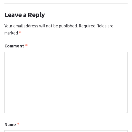
Leave a Reply
Your email address will not be published.
Required fields are
marked
*
Comment
*
Name
*