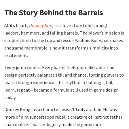
The Story Behind the Barrels
At its heart,
Donkey Kong
is a love story told through
ladders, hammers, and falling barrels. The player’s mission is
simple: climb to the top and rescue Pauline. But what makes
the game memorable is how it transforms simplicity into
excitement.
Every jump counts. Every barrel feels unpredictable. The
design perfectly balances skill and chance, forcing players to
learn through experience. This rhythm—challenge, fail,
learn, repeat—became a formula still used in game design
today.
Donkey Kong, as a character, wasn’t truly a villain. He was
more of a misunderstood rebel, a creature of instinct rather
than malice. That ambiguity made the game more