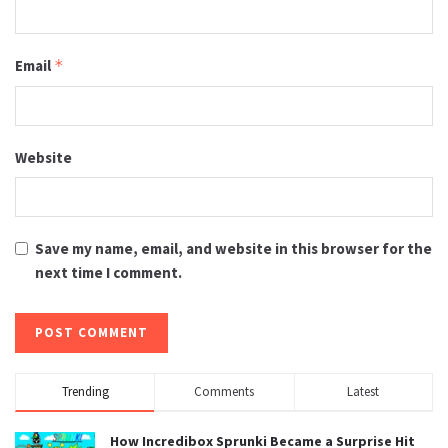
Email
*
Website
Save my name, email, and website in this browser for the
next time I comment.
Trending
Comments
Latest
How Incredibox Sprunki Became a Surprise Hit