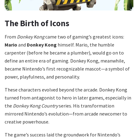
The Birth of Icons
From
Donkey Kong
came two of gaming’s greatest icons:
Mario
and
Donkey Kong
himself. Mario, the humble
carpenter (before he became a plumber), would go on to
define an entire era of gaming. Donkey Kong, meanwhile,
became Nintendo’s first recognizable mascot—a symbol of
power, playfulness, and personality.
These characters evolved beyond the arcade. Donkey Kong
turned from antagonist to hero in later games, especially in
the
Donkey Kong Country
series. His transformation
mirrored Nintendo’s evolution—from arcade newcomer to
creative powerhouse.
The game’s success laid the groundwork for Nintendo’s