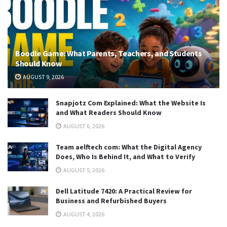
Boodle Game: What Parents, Teachers, and Students
Should Know
AUGUST 9, 2026
Snapjotz Com Explained: What the Website Is
and What Readers Should Know
AUGUST 6, 2026
Team aelftech com: What the Digital Agency
Does, Who Is Behind It, and What to Verify
AUGUST 5, 2026
Dell Latitude 7420: A Practical Review for
Business and Refurbished Buyers
AUGUST 4, 2026