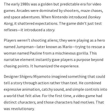
The early 1980s was a golden but predictable era for video
games. Arcades were dominated by shooters, maze chases,
and space adventures. When Nintendo introduced
Donkey
Kong
, it shattered expectations. The game didn’t just test
reflexes—it introduced a
story
.
Players weren’t shooting aliens; they were playing as a hero
named Jumpman—later known as Mario—trying to rescue a
woman named Pauline from a mischievous gorilla. This
narrative element instantly gave players a purpose beyond
chasing points. It humanized the experience.
Designer Shigeru Miyamoto imagined something that could
tell a story through action rather than text. He combined
expressive animation, catchy sound, and simple controls into
a world that felt alive. For the first time, a video game had
distinct
characters
, and those characters had motives. That
was revolutionary.