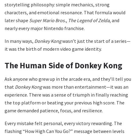
storytelling philosophy: simple mechanics, strong
characters, and emotional resonance. That formula would
later shape
Super Mario Bros.
,
The Legend of Zelda
, and
nearly every major Nintendo franchise.
In many ways,
Donkey Kong
wasn’t just the start of a series—
it was the birth of modern video game identity.
The Human Side of Donkey Kong
Ask anyone who grew up in the arcade era, and they’ll tell you
that
Donkey Kong
was more than entertainment—it was an
experience. There was a sense of triumph in finally reaching
the top platform or beating your previous high score. The
game demanded patience, focus, and resilience.
Every mistake felt personal, every victory rewarding. The
flashing “How High Can You Go?” message between levels