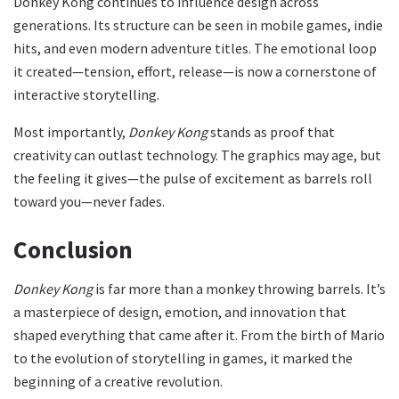
Donkey Kong continues to influence design across
generations. Its structure can be seen in mobile games, indie
hits, and even modern adventure titles. The emotional loop
it created—tension, effort, release—is now a cornerstone of
interactive storytelling.
Most importantly,
Donkey Kong
stands as proof that
creativity can outlast technology. The graphics may age, but
the feeling it gives—the pulse of excitement as barrels roll
toward you—never fades.
Conclusion
Donkey Kong
is far more than a monkey throwing barrels. It’s
a masterpiece of design, emotion, and innovation that
shaped everything that came after it. From the birth of Mario
to the evolution of storytelling in games, it marked the
beginning of a creative revolution.