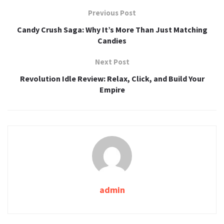
Previous Post
Candy Crush Saga: Why It’s More Than Just Matching
Candies
Next Post
Revolution Idle Review: Relax, Click, and Build Your
Empire
admin