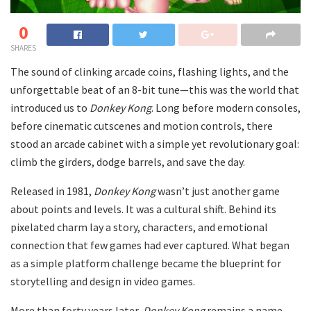
0
SHARES
The sound of clinking arcade coins, flashing lights, and the
unforgettable beat of an 8-bit tune—this was the world that
introduced us to
Donkey Kong
. Long before modern consoles,
before cinematic cutscenes and motion controls, there
stood an arcade cabinet with a simple yet revolutionary goal:
climb the girders, dodge barrels, and save the day.
Released in 1981,
Donkey Kong
wasn’t just another game
about points and levels. It was a cultural shift. Behind its
pixelated charm lay a story, characters, and emotional
connection that few games had ever captured. What began
as a simple platform challenge became the blueprint for
storytelling and design in video games.
More than forty years later,
Donkey Kong
remains a name