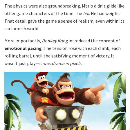
The physics were also groundbreaking. Mario didn’t glide like
other game characters of the time—he
fell
. He had weight.
That detail gave the game a sense of realism, even within its
cartoonish world.
More importantly,
Donkey Kong
introduced the concept of
emotional pacing
. The tension rose with each climb, each
rolling barrel, until the satisfying moment of victory. It
wasn’t just play—it was
drama in pixels
.