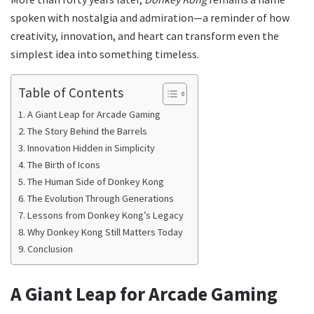
spoken with nostalgia and admiration—a reminder of how
creativity, innovation, and heart can transform even the
simplest idea into something timeless.
Table of Contents
A Giant Leap for Arcade Gaming
The Story Behind the Barrels
Innovation Hidden in Simplicity
The Birth of Icons
The Human Side of Donkey Kong
The Evolution Through Generations
Lessons from Donkey Kong’s Legacy
Why Donkey Kong Still Matters Today
Conclusion
A Giant Leap for Arcade Gaming