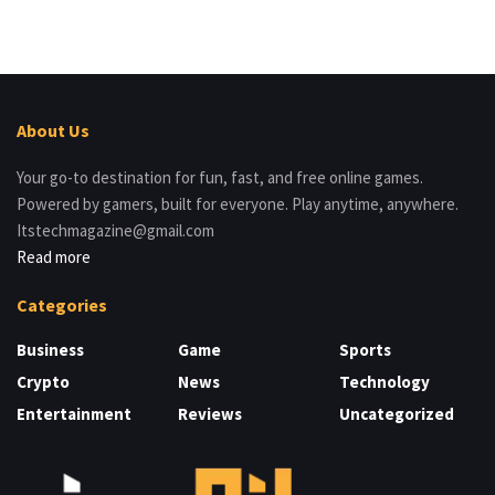
About Us
Your go-to destination for fun, fast, and free online games.
Powered by gamers, built for everyone. Play anytime, anywhere.
Itstechmagazine@gmail.com
Read more
Categories
Business
Game
Sports
Crypto
News
Technology
Entertainment
Reviews
Uncategorized