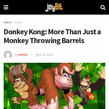
Home
Game
Donkey Kong: More Than Just a
Monkey Throwing Barrels
by
admin
April 20, 2026