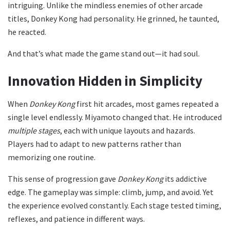
intriguing. Unlike the mindless enemies of other arcade
titles, Donkey Kong had personality. He grinned, he taunted,
he reacted.
And that’s what made the game stand out—it had soul.
Innovation Hidden in Simplicity
When
Donkey Kong
first hit arcades, most games repeated a
single level endlessly. Miyamoto changed that. He introduced
multiple stages
, each with unique layouts and hazards.
Players had to adapt to new patterns rather than
memorizing one routine.
This sense of progression gave
Donkey Kong
its addictive
edge. The gameplay was simple: climb, jump, and avoid. Yet
the experience evolved constantly. Each stage tested timing,
reflexes, and patience in different ways.