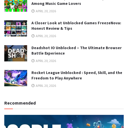
Among Music Game Lovers
APRIL 20, 2026
A Closer Look at Unblocked Games FreezeNova:
Honest Review & Tips
APRIL 20, 2026
Deadshot IO Unblocked – The Ultimate Browser
Battle Experience
APRIL 20, 2026
Rocket League Unblocked : Speed, Skill, and the
Freedom to Play Anywhere
APRIL 20, 2026
Recommended