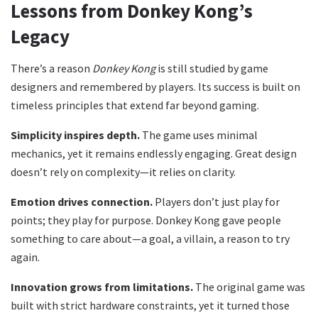
Lessons from Donkey Kong’s
Legacy
There’s a reason
Donkey Kong
is still studied by game
designers and remembered by players. Its success is built on
timeless principles that extend far beyond gaming.
Simplicity inspires depth.
The game uses minimal
mechanics, yet it remains endlessly engaging. Great design
doesn’t rely on complexity—it relies on clarity.
Emotion drives connection.
Players don’t just play for
points; they play for purpose. Donkey Kong gave people
something to care about—a goal, a villain, a reason to try
again.
Innovation grows from limitations.
The original game was
built with strict hardware constraints, yet it turned those