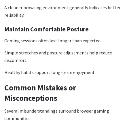
A cleaner browsing environment generally indicates better
reliability.
Maintain Comfortable Posture
Gaming sessions often last longer than expected.
Simple stretches and posture adjustments help reduce
discomfort.
Healthy habits support long-term enjoyment.
Common Mistakes or
Misconceptions
Several misunderstandings surround browser gaming
communities.