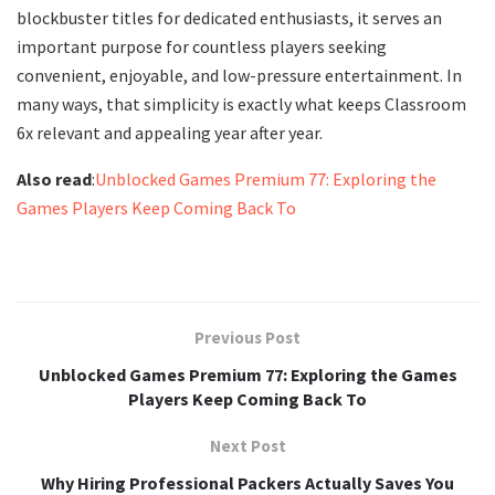
blockbuster titles for dedicated enthusiasts, it serves an
important purpose for countless players seeking
convenient, enjoyable, and low-pressure entertainment. In
many ways, that simplicity is exactly what keeps Classroom
6x relevant and appealing year after year.
Also read
:
Unblocked Games Premium 77: Exploring the
Games Players Keep Coming Back To
Previous Post
Unblocked Games Premium 77: Exploring the Games
Players Keep Coming Back To
Next Post
Why Hiring Professional Packers Actually Saves You