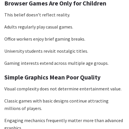
Browser Games Are Only for Children
This belief doesn’t reflect reality.
Adults regularly play casual games.
Office workers enjoy brief gaming breaks.
University students revisit nostalgic titles.
Gaming interests extend across multiple age groups.
Simple Graphics Mean Poor Quality
Visual complexity does not determine entertainment value.
Classic games with basic designs continue attracting
millions of players.
Engaging mechanics frequently matter more than advanced
graphics.