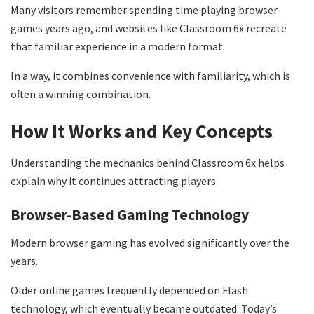
Many visitors remember spending time playing browser
games years ago, and websites like Classroom 6x recreate
that familiar experience in a modern format.
In a way, it combines convenience with familiarity, which is
often a winning combination.
How It Works and Key Concepts
Understanding the mechanics behind Classroom 6x helps
explain why it continues attracting players.
Browser-Based Gaming Technology
Modern browser gaming has evolved significantly over the
years.
Older online games frequently depended on Flash
technology, which eventually became outdated. Today’s