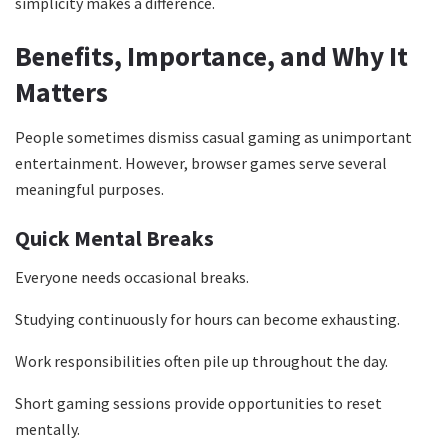
simplicity makes a difference.
Benefits, Importance, and Why It
Matters
People sometimes dismiss casual gaming as unimportant
entertainment. However, browser games serve several
meaningful purposes.
Quick Mental Breaks
Everyone needs occasional breaks.
Studying continuously for hours can become exhausting.
Work responsibilities often pile up throughout the day.
Short gaming sessions provide opportunities to reset
mentally.