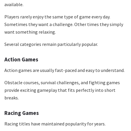
available.
Players rarely enjoy the same type of game every day.
Sometimes they want a challenge. Other times they simply
want something relaxing.
Several categories remain particularly popular.
Action Games
Action games are usually fast-paced and easy to understand.
Obstacle courses, survival challenges, and fighting games
provide exciting gameplay that fits perfectly into short
breaks.
Racing Games
Racing titles have maintained popularity for years.