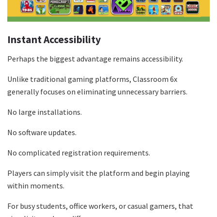
Instant Accessibility
Perhaps the biggest advantage remains accessibility.
Unlike traditional gaming platforms, Classroom 6x
generally focuses on eliminating unnecessary barriers.
No large installations.
No software updates.
No complicated registration requirements.
Players can simply visit the platform and begin playing
within moments.
For busy students, office workers, or casual gamers, that