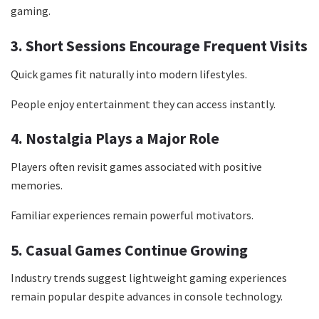
gaming.
3. Short Sessions Encourage Frequent Visits
Quick games fit naturally into modern lifestyles.
People enjoy entertainment they can access instantly.
4. Nostalgia Plays a Major Role
Players often revisit games associated with positive
memories.
Familiar experiences remain powerful motivators.
5. Casual Games Continue Growing
Industry trends suggest lightweight gaming experiences
remain popular despite advances in console technology.