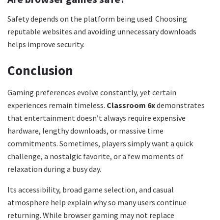
Safety depends on the platform being used. Choosing
reputable websites and avoiding unnecessary downloads
helps improve security.
Conclusion
Gaming preferences evolve constantly, yet certain
experiences remain timeless.
Classroom 6x
demonstrates
that entertainment doesn’t always require expensive
hardware, lengthy downloads, or massive time
commitments. Sometimes, players simply want a quick
challenge, a nostalgic favorite, or a few moments of
relaxation during a busy day.
Its accessibility, broad game selection, and casual
atmosphere help explain why so many users continue
returning. While browser gaming may not replace