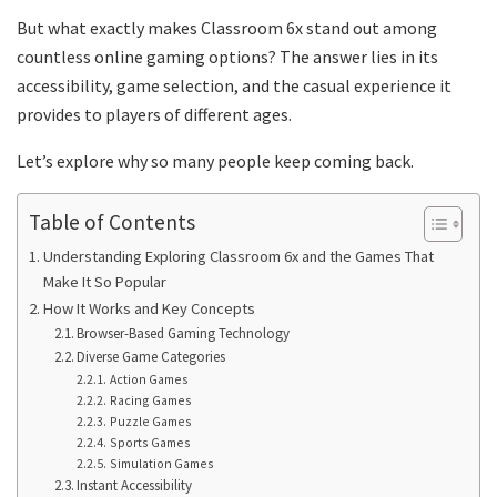
But what exactly makes Classroom 6x stand out among
countless online gaming options? The answer lies in its
accessibility, game selection, and the casual experience it
provides to players of different ages.
Let’s explore why so many people keep coming back.
Table of Contents
Understanding Exploring Classroom 6x and the Games That
Make It So Popular
How It Works and Key Concepts
Browser-Based Gaming Technology
Diverse Game Categories
Action Games
Racing Games
Puzzle Games
Sports Games
Simulation Games
Instant Accessibility