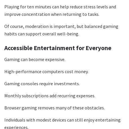
Playing for ten minutes can help reduce stress levels and
improve concentration when returning to tasks.
Of course, moderation is important, but balanced gaming
habits can support overall well-being.
Accessible Entertainment for Everyone
Gaming can become expensive.
High-performance computers cost money.
Gaming consoles require investments.
Monthly subscriptions add recurring expenses.
Browser gaming removes many of these obstacles.
Individuals with modest devices can still enjoy entertaining
experiences.