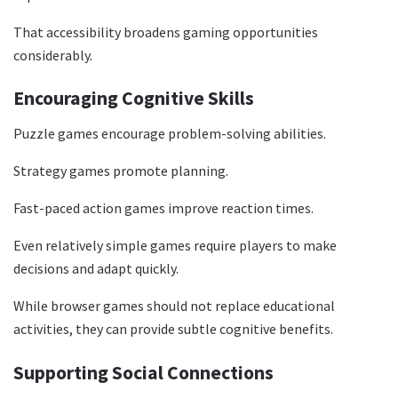
That accessibility broadens gaming opportunities
considerably.
Encouraging Cognitive Skills
Puzzle games encourage problem-solving abilities.
Strategy games promote planning.
Fast-paced action games improve reaction times.
Even relatively simple games require players to make
decisions and adapt quickly.
While browser games should not replace educational
activities, they can provide subtle cognitive benefits.
Supporting Social Connections