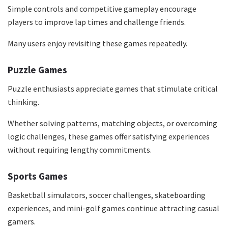
Simple controls and competitive gameplay encourage
players to improve lap times and challenge friends.
Many users enjoy revisiting these games repeatedly.
Puzzle Games
Puzzle enthusiasts appreciate games that stimulate critical
thinking.
Whether solving patterns, matching objects, or overcoming
logic challenges, these games offer satisfying experiences
without requiring lengthy commitments.
Sports Games
Basketball simulators, soccer challenges, skateboarding
experiences, and mini-golf games continue attracting casual
gamers.