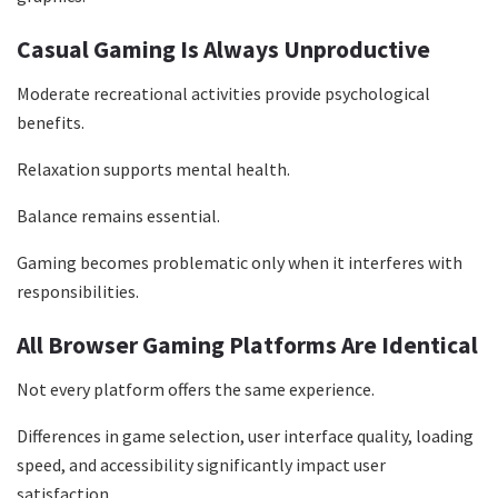
Casual Gaming Is Always Unproductive
Moderate recreational activities provide psychological
benefits.
Relaxation supports mental health.
Balance remains essential.
Gaming becomes problematic only when it interferes with
responsibilities.
All Browser Gaming Platforms Are Identical
Not every platform offers the same experience.
Differences in game selection, user interface quality, loading
speed, and accessibility significantly impact user
satisfaction.