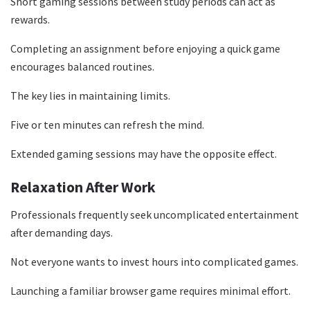
Short gaming sessions between study periods can act as
rewards.
Completing an assignment before enjoying a quick game
encourages balanced routines.
The key lies in maintaining limits.
Five or ten minutes can refresh the mind.
Extended gaming sessions may have the opposite effect.
Relaxation After Work
Professionals frequently seek uncomplicated entertainment
after demanding days.
Not everyone wants to invest hours into complicated games.
Launching a familiar browser game requires minimal effort.