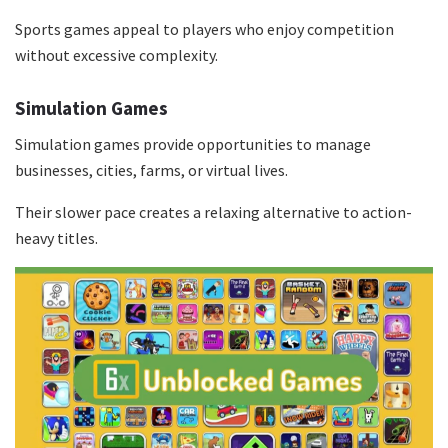
Sports games appeal to players who enjoy competition
without excessive complexity.
Simulation Games
Simulation games provide opportunities to manage
businesses, cities, farms, or virtual lives.
Their slower pace creates a relaxing alternative to action-
heavy titles.