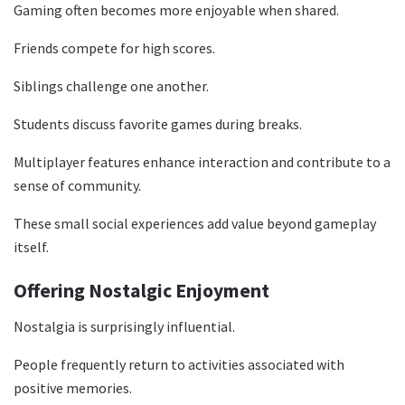
Gaming often becomes more enjoyable when shared.
Friends compete for high scores.
Siblings challenge one another.
Students discuss favorite games during breaks.
Multiplayer features enhance interaction and contribute to a
sense of community.
These small social experiences add value beyond gameplay
itself.
Offering Nostalgic Enjoyment
Nostalgia is surprisingly influential.
People frequently return to activities associated with
positive memories.