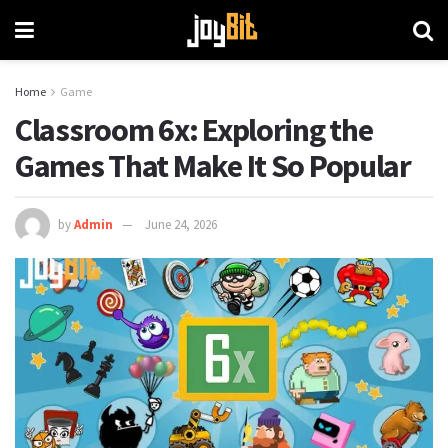
Home
Game
Classroom 6x: Exploring the
Games That Make It So Popular
by
Admin
June 24, 2026