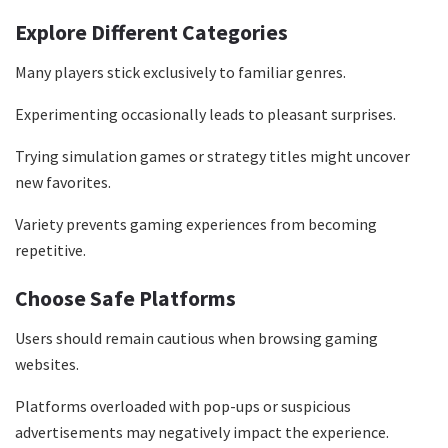
Explore Different Categories
Many players stick exclusively to familiar genres.
Experimenting occasionally leads to pleasant surprises.
Trying simulation games or strategy titles might uncover
new favorites.
Variety prevents gaming experiences from becoming
repetitive.
Choose Safe Platforms
Users should remain cautious when browsing gaming
websites.
Platforms overloaded with pop-ups or suspicious
advertisements may negatively impact the experience.