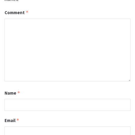
Comment
*
Name
*
Email
*