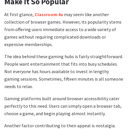
Make It So Popular
At first glance,
Classroom 6x
may seem like another
collection of browser games. However, its popularity stems
from offering users immediate access to a wide variety of
games without requiring complicated downloads or
expensive memberships.
The idea behind these gaming hubs is fairly straightforward.
People want entertainment that fits into busy schedules.
Not everyone has hours available to invest in lengthy
gaming sessions. Sometimes, fifteen minutes is all someone
needs to relax.
Gaming platforms built around browser accessibility cater
perfectly to this need. Users can simply open a browser tab,
choose a game, and begin playing almost instantly.
Another factor contributing to their appeal is nostalgia.