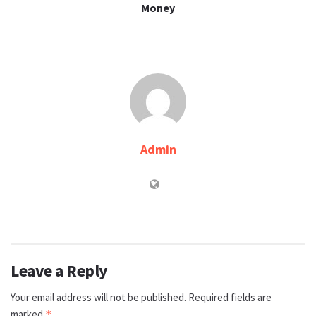
Money
Admin
Leave a Reply
Your email address will not be published.
Required fields are
marked
*