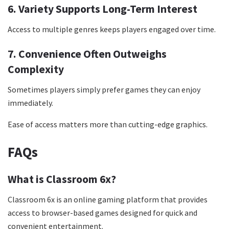
6. Variety Supports Long-Term Interest
Access to multiple genres keeps players engaged over time.
7. Convenience Often Outweighs
Complexity
Sometimes players simply prefer games they can enjoy
immediately.
Ease of access matters more than cutting-edge graphics.
FAQs
What is Classroom 6x?
Classroom 6x is an online gaming platform that provides
access to browser-based games designed for quick and
convenient entertainment.