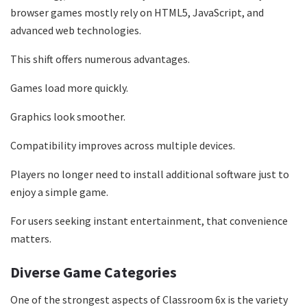
browser games mostly rely on HTML5, JavaScript, and
advanced web technologies.
This shift offers numerous advantages.
Games load more quickly.
Graphics look smoother.
Compatibility improves across multiple devices.
Players no longer need to install additional software just to
enjoy a simple game.
For users seeking instant entertainment, that convenience
matters.
Diverse Game Categories
One of the strongest aspects of Classroom 6x is the variety