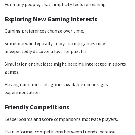
For many people, that simplicity feels refreshing.
Exploring New Gaming Interests
Gaming preferences change over time.
Someone who typically enjoys racing games may
unexpectedly discover a love for puzzles.
Simulation enthusiasts might become interested in sports
games.
Having numerous categories available encourages
experimentation.
Friendly Competitions
Leaderboards and score comparisons motivate players.
Even informal competitions between friends increase