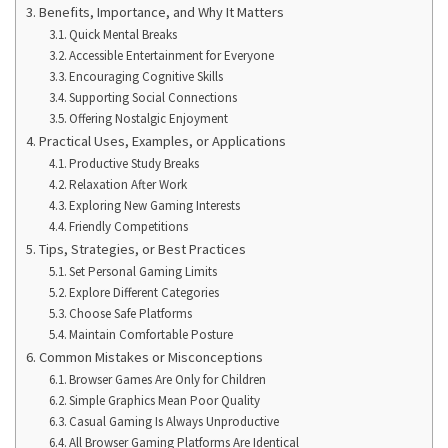
Benefits, Importance, and Why It Matters
Quick Mental Breaks
Accessible Entertainment for Everyone
Encouraging Cognitive Skills
Supporting Social Connections
Offering Nostalgic Enjoyment
Practical Uses, Examples, or Applications
Productive Study Breaks
Relaxation After Work
Exploring New Gaming Interests
Friendly Competitions
Tips, Strategies, or Best Practices
Set Personal Gaming Limits
Explore Different Categories
Choose Safe Platforms
Maintain Comfortable Posture
Common Mistakes or Misconceptions
Browser Games Are Only for Children
Simple Graphics Mean Poor Quality
Casual Gaming Is Always Unproductive
All Browser Gaming Platforms Are Identical