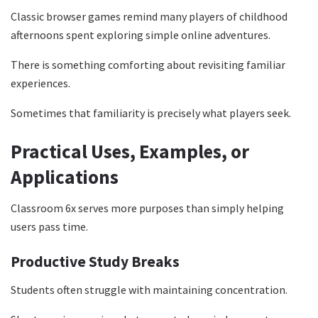
Classic browser games remind many players of childhood
afternoons spent exploring simple online adventures.
There is something comforting about revisiting familiar
experiences.
Sometimes that familiarity is precisely what players seek.
Practical Uses, Examples, or
Applications
Classroom 6x serves more purposes than simply helping
users pass time.
Productive Study Breaks
Students often struggle with maintaining concentration.