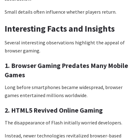
Small details often influence whether players return.
Interesting Facts and Insights
Several interesting observations highlight the appeal of
browser gaming.
1. Browser Gaming Predates Many Mobile
Games
Long before smartphones became widespread, browser
games entertained millions worldwide.
2. HTML5 Revived Online Gaming
The disappearance of Flash initially worried developers.
Instead, newer technologies revitalized browser-based