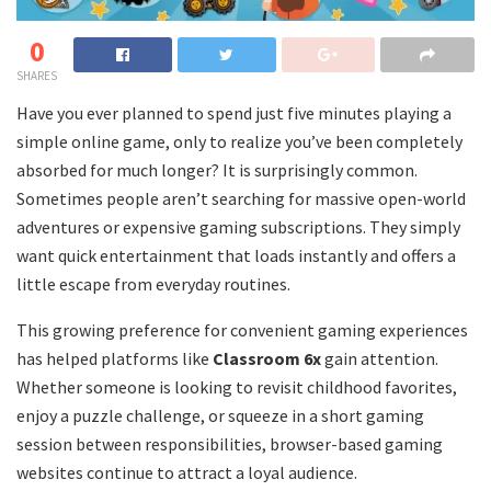
0
SHARES
Have you ever planned to spend just five minutes playing a
simple online game, only to realize you’ve been completely
absorbed for much longer? It is surprisingly common.
Sometimes people aren’t searching for massive open-world
adventures or expensive gaming subscriptions. They simply
want quick entertainment that loads instantly and offers a
little escape from everyday routines.
This growing preference for convenient gaming experiences
has helped platforms like
Classroom 6x
gain attention.
Whether someone is looking to revisit childhood favorites,
enjoy a puzzle challenge, or squeeze in a short gaming
session between responsibilities, browser-based gaming
websites continue to attract a loyal audience.