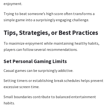
enjoyment.
Trying to beat someone’s high score often transforms a
simple game into a surprisingly engaging challenge.
Tips, Strategies, or Best Practices
To maximize enjoyment while maintaining healthy habits,
players can follow several recommendations.
Set Personal Gaming Limits
Casual games can be surprisingly addictive.
Setting timers or establishing break schedules helps prevent
excessive screen time.
Small boundaries contribute to balanced entertainment
habits.