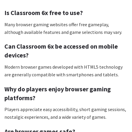
Is Classroom 6x free to use?
Many browser gaming websites offer free gameplay,
although available features and game selections may vary.
Can Classroom 6x be accessed on mobile
devices?
Modern browser games developed with HTML5 technology
are generally compatible with smartphones and tablets.
Why do players enjoy browser gaming
platforms?
Players appreciate easy accessibility, short gaming sessions,
nostalgic experiences, and a wide variety of games.
Are browser games safe?