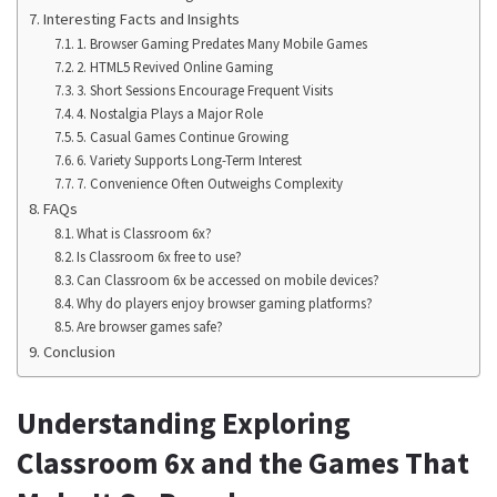
Interesting Facts and Insights
1. Browser Gaming Predates Many Mobile Games
2. HTML5 Revived Online Gaming
3. Short Sessions Encourage Frequent Visits
4. Nostalgia Plays a Major Role
5. Casual Games Continue Growing
6. Variety Supports Long-Term Interest
7. Convenience Often Outweighs Complexity
FAQs
What is Classroom 6x?
Is Classroom 6x free to use?
Can Classroom 6x be accessed on mobile devices?
Why do players enjoy browser gaming platforms?
Are browser games safe?
Conclusion
Understanding Exploring
Classroom 6x and the Games That