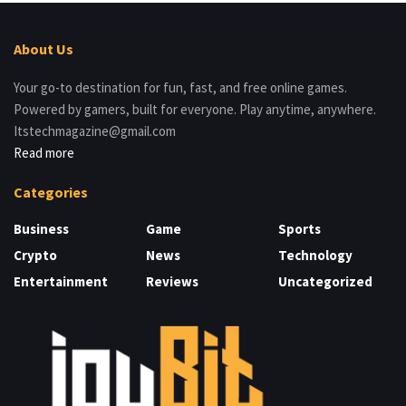
About Us
Your go-to destination for fun, fast, and free online games.
Powered by gamers, built for everyone. Play anytime, anywhere.
Itstechmagazine@gmail.com
Read more
Categories
Business
Game
Sports
Crypto
News
Technology
Entertainment
Reviews
Uncategorized