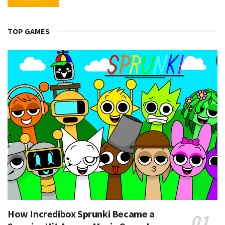
TOP GAMES
How Incredibox Sprunki Became a