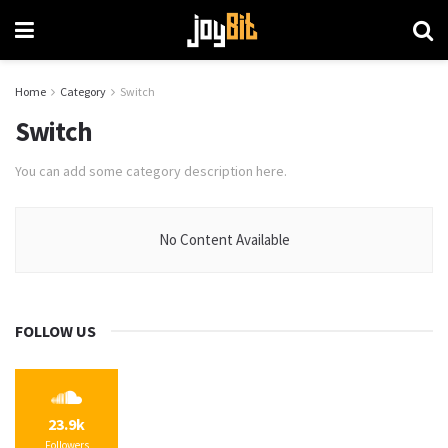
Home
Category
Switch
Switch
You can add some category description here.
No Content Available
FOLLOW US
23.9k
Followers