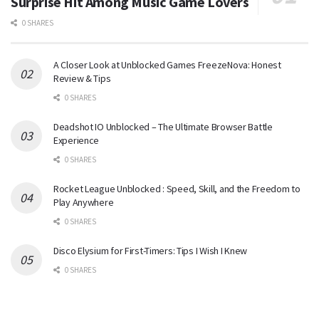
Surprise Hit Among Music Game Lovers
0 SHARES
A Closer Look at Unblocked Games FreezeNova: Honest
Review & Tips
0 SHARES
Deadshot IO Unblocked – The Ultimate Browser Battle
Experience
0 SHARES
Rocket League Unblocked : Speed, Skill, and the Freedom to
Play Anywhere
0 SHARES
Disco Elysium for First-Timers: Tips I Wish I Knew
0 SHARES