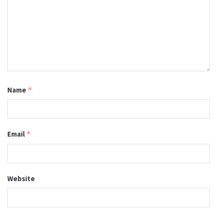
Name
*
Email
*
Website