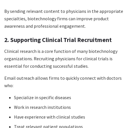
By sending relevant content to physicians in the appropriate
specialties, biotechnology firms can improve product
awareness and professional engagement.
2. Supporting Clinical Trial Recruitment
Clinical research is a core function of many biotechnology
organizations. Recruiting physicians for clinical trials is
essential for conducting successful studies.
Email outreach allows firms to quickly connect with doctors
who:
Specialize in specific diseases
Work in research institutions
Have experience with clinical studies
Treat relevant patient populations