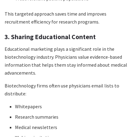
This targeted approach saves time and improves
recruitment efficiency for research programs.
3. Sharing Educational Content
Educational marketing plays a significant role in the
biotechnology industry. Physicians value evidence-based
information that helps them stay informed about medical
advancements.
Biotechnology firms often use physicians email lists to
distribute:
Whitepapers
Research summaries
Medical newsletters