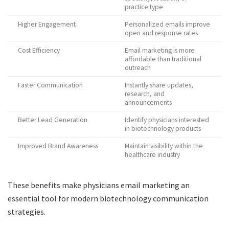
practice type
Higher Engagement
Personalized emails improve
open and response rates
Cost Efficiency
Email marketing is more
affordable than traditional
outreach
Faster Communication
Instantly share updates,
research, and
announcements
Better Lead Generation
Identify physicians interested
in biotechnology products
Improved Brand Awareness
Maintain visibility within the
healthcare industry
These benefits make physicians email marketing an
essential tool for modern biotechnology communication
strategies.