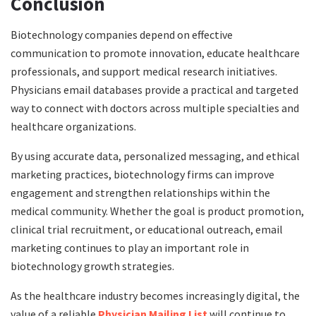
Conclusion
Biotechnology companies depend on effective
communication to promote innovation, educate healthcare
professionals, and support medical research initiatives.
Physicians email databases provide a practical and targeted
way to connect with doctors across multiple specialties and
healthcare organizations.
By using accurate data, personalized messaging, and ethical
marketing practices, biotechnology firms can improve
engagement and strengthen relationships within the
medical community. Whether the goal is product promotion,
clinical trial recruitment, or educational outreach, email
marketing continues to play an important role in
biotechnology growth strategies.
As the healthcare industry becomes increasingly digital, the
value of a reliable
Physician Mailing List
will continue to