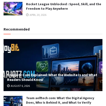
Rocket League Unblocked : Speed, Skill, and the
Freedom to Play Anywhere
APRIL 20, 2026
Recommended
Snapjotz Com Explained: What the Website Is and What
Readers Should Know
AUGUST 6, 2026
Team aelftech com: What the Digital Agency
Does, Who Is Behind It, and What to Verify