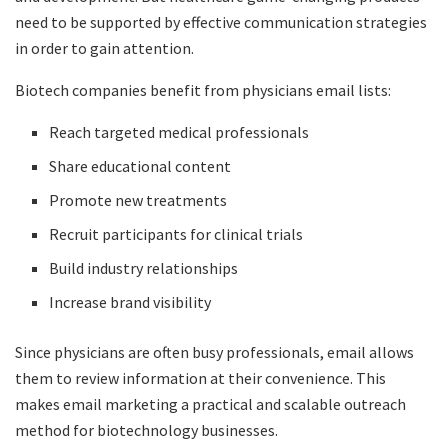
need to be supported by effective communication strategies
in order to gain attention.
Biotech companies benefit from physicians email lists:
Reach targeted medical professionals
Share educational content
Promote new treatments
Recruit participants for clinical trials
Build industry relationships
Increase brand visibility
Since physicians are often busy professionals, email allows
them to review information at their convenience. This
makes email marketing a practical and scalable outreach
method for biotechnology businesses.