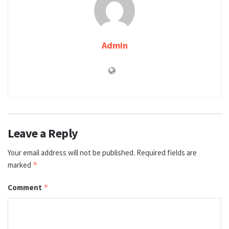
Admin
Leave a Reply
Your email address will not be published.
Required fields are
marked
*
Comment
*