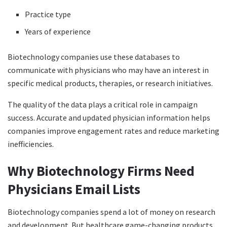
Practice type
Years of experience
Biotechnology companies use these databases to
communicate with physicians who may have an interest in
specific medical products, therapies, or research initiatives.
The quality of the data plays a critical role in campaign
success. Accurate and updated physician information helps
companies improve engagement rates and reduce marketing
inefficiencies.
Why Biotechnology Firms Need
Physicians Email Lists
Biotechnology companies spend a lot of money on research
and development. But healthcare game-changing products