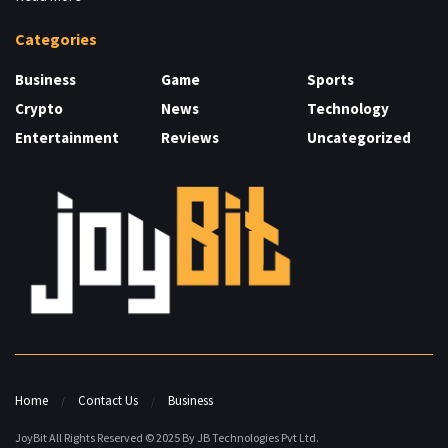
Categories
Business
Game
Sports
Crypto
News
Technology
Entertainment
Reviews
Uncategorized
Home
Contact Us
Business
JoyBit All Rights Reserved © 2025 By JB Technologies Pvt Ltd.