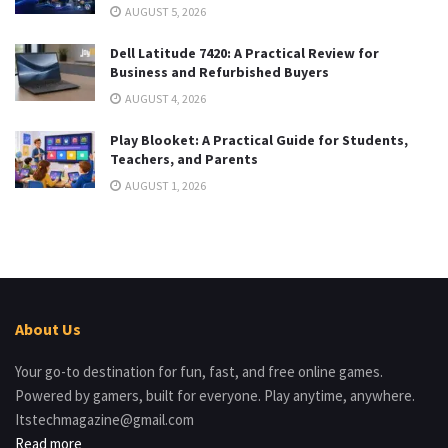
AUGUST 5, 2026
Dell Latitude 7420: A Practical Review for
Business and Refurbished Buyers
AUGUST 4, 2026
Play Blooket: A Practical Guide for Students,
Teachers, and Parents
AUGUST 1, 2026
About Us
Your go-to destination for fun, fast, and free online games.
Powered by gamers, built for everyone. Play anytime, anywhere.
Itstechmagazine@gmail.com
Read more