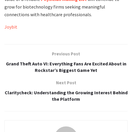
grow for biotechnology firms seeking meaningful
connections with healthcare professionals.
Joybit
Previous Post
Grand Theft Auto VI: Everything Fans Are Excited About in
Rockstar’s Biggest Game Yet
Next Post
Claritycheck: Understanding the Growing Interest Behind
the Platform