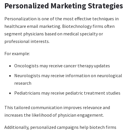
Personalized Marketing Strategies
Personalization is one of the most effective techniques in
healthcare email marketing. Biotechnology firms often
segment physicians based on medical specialty or
professional interests.
For example:
Oncologists may receive cancer therapy updates
Neurologists may receive information on neurological
research
Pediatricians may receive pediatric treatment studies
This tailored communication improves relevance and
increases the likelihood of physician engagement.
Additionally, personalized campaigns help biotech firms