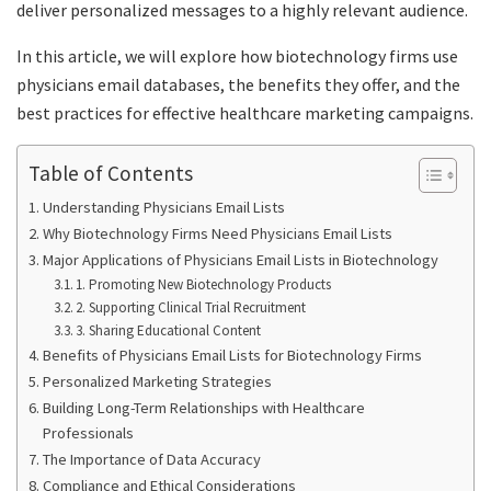
deliver personalized messages to a highly relevant audience.
In this article, we will explore how biotechnology firms use
physicians email databases, the benefits they offer, and the
best practices for effective healthcare marketing campaigns.
Table of Contents
Understanding Physicians Email Lists
Why Biotechnology Firms Need Physicians Email Lists
Major Applications of Physicians Email Lists in Biotechnology
1. Promoting New Biotechnology Products
2. Supporting Clinical Trial Recruitment
3. Sharing Educational Content
Benefits of Physicians Email Lists for Biotechnology Firms
Personalized Marketing Strategies
Building Long-Term Relationships with Healthcare
Professionals
The Importance of Data Accuracy
Compliance and Ethical Considerations