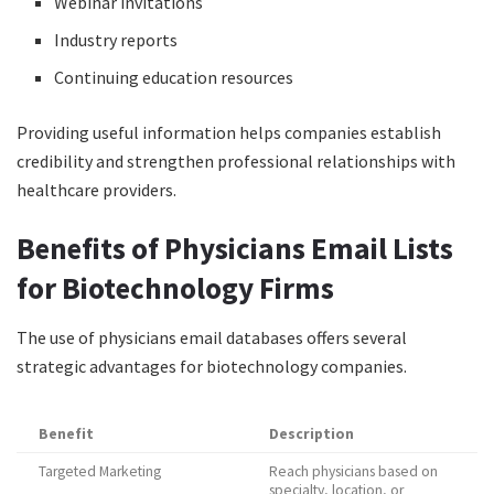
Webinar invitations
Industry reports
Continuing education resources
Providing useful information helps companies establish
credibility and strengthen professional relationships with
healthcare providers.
Benefits of Physicians Email Lists
for Biotechnology Firms
The use of physicians email databases offers several
strategic advantages for biotechnology companies.
Benefit
Description
Targeted Marketing
Reach physicians based on
specialty, location, or