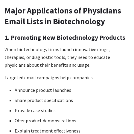
Major Applications of Physicians
Email Lists in Biotechnology
1. Promoting New Biotechnology Products
When biotechnology firms launch innovative drugs,
therapies, or diagnostic tools, they need to educate
physicians about their benefits and usage.
Targeted email campaigns help companies:
Announce product launches
Share product specifications
Provide case studies
Offer product demonstrations
Explain treatment effectiveness