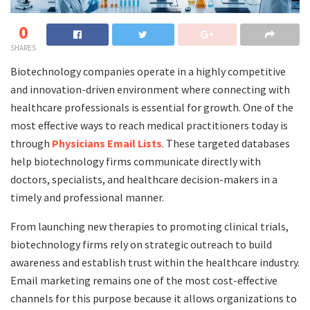
0
SHARES
Biotechnology companies operate in a highly competitive
and innovation-driven environment where connecting with
healthcare professionals is essential for growth. One of the
most effective ways to reach medical practitioners today is
through
Physicians Email Lists
. These targeted databases
help biotechnology firms communicate directly with
doctors, specialists, and healthcare decision-makers in a
timely and professional manner.
From launching new therapies to promoting clinical trials,
biotechnology firms rely on strategic outreach to build
awareness and establish trust within the healthcare industry.
Email marketing remains one of the most cost-effective
channels for this purpose because it allows organizations to