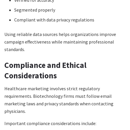
Verified for accuracy
Segmented properly
Compliant with data privacy regulations
Using reliable data sources helps organizations improve
campaign effectiveness while maintaining professional
standards.
Compliance and Ethical
Considerations
Healthcare marketing involves strict regulatory
requirements. Biotechnology firms must follow email
marketing laws and privacy standards when contacting
physicians.
Important compliance considerations include: