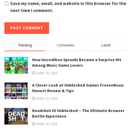
Save my name, email, and website in this browser for the
next time I comment.
Trending
Comments
Latest
How Incredibox Sprunki Became a Surprise Hit
Among Music Game Lovers
APRIL 20, 2026
A Closer Look at Unblocked Games FreezeNova:
Honest Review & Tips
APRIL 20, 2026
Deadshot IO Unblocked – The Ultimate Browser
Battle Experience
APRIL 20, 2026