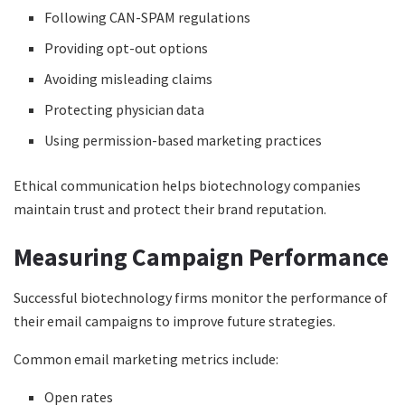
Following CAN-SPAM regulations
Providing opt-out options
Avoiding misleading claims
Protecting physician data
Using permission-based marketing practices
Ethical communication helps biotechnology companies
maintain trust and protect their brand reputation.
Measuring Campaign Performance
Successful biotechnology firms monitor the performance of
their email campaigns to improve future strategies.
Common email marketing metrics include:
Open rates