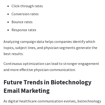
Click-through rates
Conversion rates
Bounce rates
Response rates
Analyzing campaign data helps companies identify which
topics, subject lines, and physician segments generate the
best results.
Continuous optimization can lead to stronger engagement
and more effective physician communication.
Future Trends in Biotechnology
Email Marketing
As digital healthcare communication evolves, biotechnology