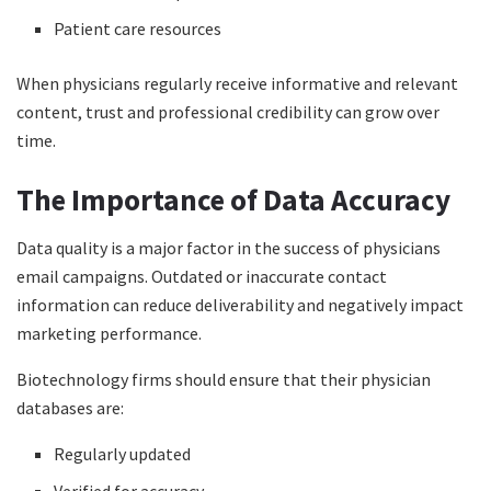
Patient care resources
When physicians regularly receive informative and relevant
content, trust and professional credibility can grow over
time.
The Importance of Data Accuracy
Data quality is a major factor in the success of physicians
email campaigns. Outdated or inaccurate contact
information can reduce deliverability and negatively impact
marketing performance.
Biotechnology firms should ensure that their physician
databases are:
Regularly updated