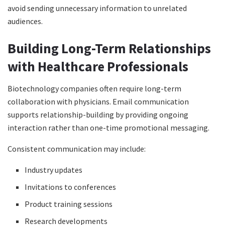
avoid sending unnecessary information to unrelated
audiences.
Building Long-Term Relationships
with Healthcare Professionals
Biotechnology companies often require long-term
collaboration with physicians. Email communication
supports relationship-building by providing ongoing
interaction rather than one-time promotional messaging.
Consistent communication may include:
Industry updates
Invitations to conferences
Product training sessions
Research developments