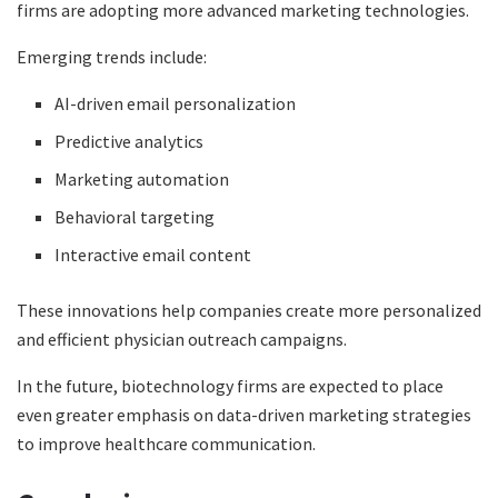
firms are adopting more advanced marketing technologies.
Emerging trends include:
AI-driven email personalization
Predictive analytics
Marketing automation
Behavioral targeting
Interactive email content
These innovations help companies create more personalized
and efficient physician outreach campaigns.
In the future, biotechnology firms are expected to place
even greater emphasis on data-driven marketing strategies
to improve healthcare communication.