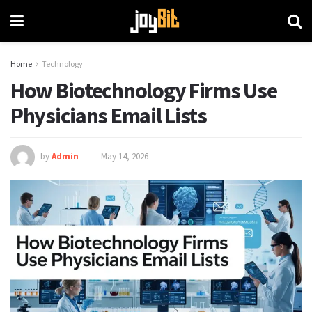
Home
Technology
How Biotechnology Firms Use
Physicians Email Lists
by
Admin
May 14, 2026