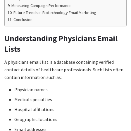
Measuring Campaign Performance
Future Trends in Biotechnology Email Marketing
Conclusion
Understanding Physicians Email
Lists
A physicians email list is a database containing verified
contact details of healthcare professionals. Such lists often
contain information such as:
Physician names
Medical specialties
Hospital affiliations
Geographic locations
Email addresses