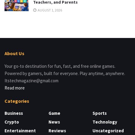
Teachers, and Parents
AUGUST 1, 2026
About Us
Your go-to destination for fun, fast, and free online games.
Powered by gamers, built for everyone. Play anytime, anywhere.
Itstechmagazine@gmail.com
Read more
Categories
Business
Game
Sports
Crypto
News
Technology
Entertainment
Reviews
Uncategorized