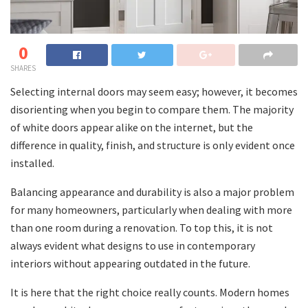
0
SHARES
Selecting internal doors may seem easy; however, it becomes
disorienting when you begin to compare them. The majority
of white doors appear alike on the internet, but the
difference in quality, finish, and structure is only evident once
installed.
Balancing appearance and durability is also a major problem
for many homeowners, particularly when dealing with more
than one room during a renovation. To top this, it is not
always evident what designs to use in contemporary
interiors without appearing outdated in the future.
It is here that the right choice really counts. Modern homes