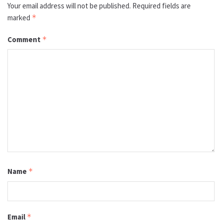
Your email address will not be published.
Required fields are
marked
*
Comment
*
Name
*
Email
*