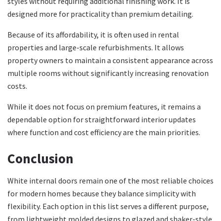
styles without requiring additional finishing work. It is
designed more for practicality than premium detailing.
Because of its affordability, it is often used in rental
properties and large-scale refurbishments. It allows
property owners to maintain a consistent appearance across
multiple rooms without significantly increasing renovation
costs.
While it does not focus on premium features, it remains a
dependable option for straightforward interior updates
where function and cost efficiency are the main priorities.
Conclusion
White internal doors remain one of the most reliable choices
for modern homes because they balance simplicity with
flexibility. Each option in this list serves a different purpose,
from lightweight molded designs to glazed and shaker-style