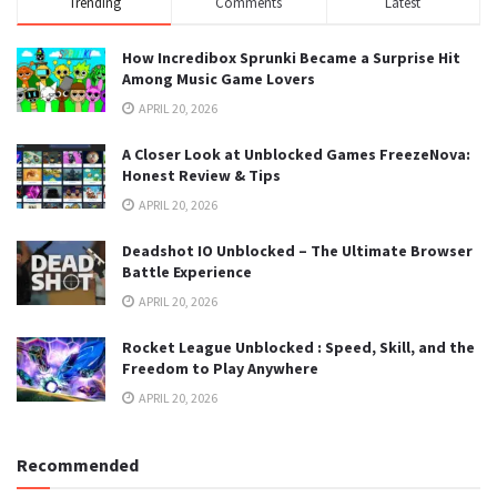
Trending
Comments
Latest
How Incredibox Sprunki Became a Surprise Hit
Among Music Game Lovers
APRIL 20, 2026
A Closer Look at Unblocked Games FreezeNova:
Honest Review & Tips
APRIL 20, 2026
Deadshot IO Unblocked – The Ultimate Browser
Battle Experience
APRIL 20, 2026
Rocket League Unblocked : Speed, Skill, and the
Freedom to Play Anywhere
APRIL 20, 2026
Recommended