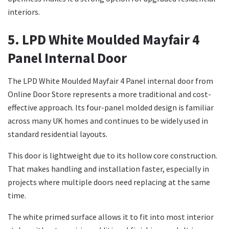
interiors.
5. LPD White Moulded Mayfair 4
Panel Internal Door
The LPD White Moulded Mayfair 4 Panel internal door from
Online Door Store represents a more traditional and cost-
effective approach. Its four-panel molded design is familiar
across many UK homes and continues to be widely used in
standard residential layouts.
This door is lightweight due to its hollow core construction.
That makes handling and installation faster, especially in
projects where multiple doors need replacing at the same
time.
The white primed surface allows it to fit into most interior