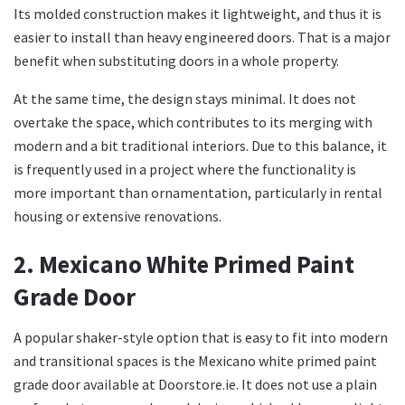
Its molded construction makes it lightweight, and thus it is
easier to install than heavy engineered doors. That is a major
benefit when substituting doors in a whole property.
At the same time, the design stays minimal. It does not
overtake the space, which contributes to its merging with
modern and a bit traditional interiors. Due to this balance, it
is frequently used in a project where the functionality is
more important than ornamentation, particularly in rental
housing or extensive renovations.
2. Mexicano White Primed Paint
Grade Door
A popular shaker-style option that is easy to fit into modern
and transitional spaces is the Mexicano white primed paint
grade door available at Doorstore.ie. It does not use a plain