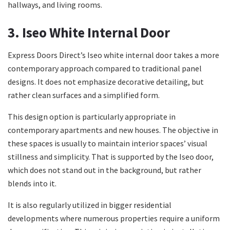
hallways, and living rooms.
3. Iseo White Internal Door
Express Doors Direct’s Iseo white internal door takes a more
contemporary approach compared to traditional panel
designs. It does not emphasize decorative detailing, but
rather clean surfaces and a simplified form.
This design option is particularly appropriate in
contemporary apartments and new houses. The objective in
these spaces is usually to maintain interior spaces’ visual
stillness and simplicity. That is supported by the Iseo door,
which does not stand out in the background, but rather
blends into it.
It is also regularly utilized in bigger residential
developments where numerous properties require a uniform