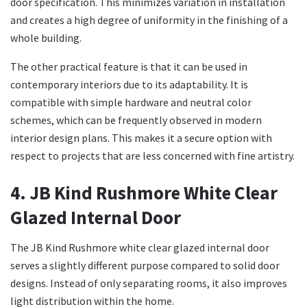
door specification. This minimizes variation in installation
and creates a high degree of uniformity in the finishing of a
whole building.
The other practical feature is that it can be used in
contemporary interiors due to its adaptability. It is
compatible with simple hardware and neutral color
schemes, which can be frequently observed in modern
interior design plans. This makes it a secure option with
respect to projects that are less concerned with fine artistry.
4. JB Kind Rushmore White Clear
Glazed Internal Door
The JB Kind Rushmore white clear glazed internal door
serves a slightly different purpose compared to solid door
designs. Instead of only separating rooms, it also improves
light distribution within the home.