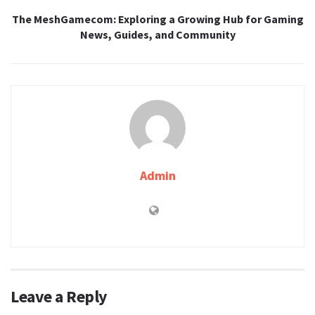
The MeshGamecom: Exploring a Growing Hub for Gaming
News, Guides, and Community
Admin
Leave a Reply