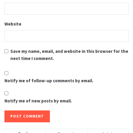
Website
Save my name, email, and website in this browser for the
next time I comment.
Notify me of follow-up comments by email.
Notify me of new posts by email.