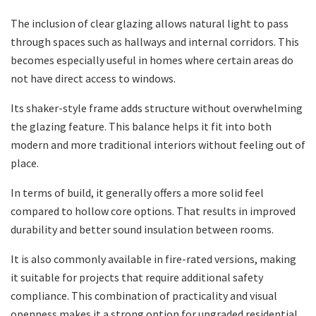
The inclusion of clear glazing allows natural light to pass
through spaces such as hallways and internal corridors. This
becomes especially useful in homes where certain areas do
not have direct access to windows.
Its shaker-style frame adds structure without overwhelming
the glazing feature. This balance helps it fit into both
modern and more traditional interiors without feeling out of
place.
In terms of build, it generally offers a more solid feel
compared to hollow core options. That results in improved
durability and better sound insulation between rooms.
It is also commonly available in fire-rated versions, making
it suitable for projects that require additional safety
compliance. This combination of practicality and visual
openness makes it a strong option for upgraded residential