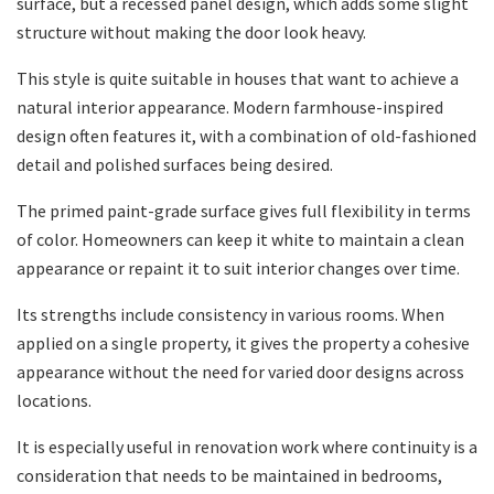
surface, but a recessed panel design, which adds some slight
structure without making the door look heavy.
This style is quite suitable in houses that want to achieve a
natural interior appearance. Modern farmhouse-inspired
design often features it, with a combination of old-fashioned
detail and polished surfaces being desired.
The primed paint-grade surface gives full flexibility in terms
of color. Homeowners can keep it white to maintain a clean
appearance or repaint it to suit interior changes over time.
Its strengths include consistency in various rooms. When
applied on a single property, it gives the property a cohesive
appearance without the need for varied door designs across
locations.
It is especially useful in renovation work where continuity is a
consideration that needs to be maintained in bedrooms,