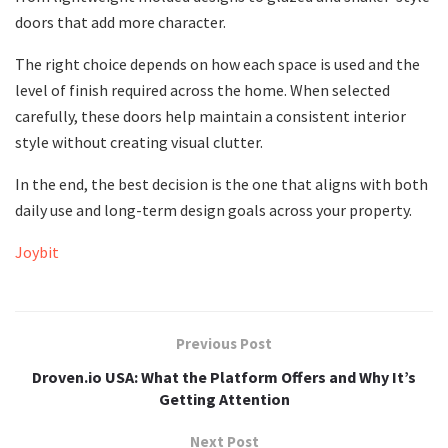
doors that add more character.
The right choice depends on how each space is used and the
level of finish required across the home. When selected
carefully, these doors help maintain a consistent interior
style without creating visual clutter.
In the end, the best decision is the one that aligns with both
daily use and long-term design goals across your property.
Joybit
Previous Post
Droven.io USA: What the Platform Offers and Why It’s
Getting Attention
Next Post