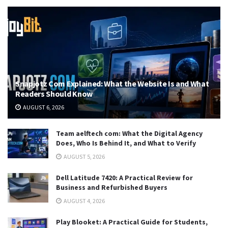
Snapjotz Com Explained: What the Website Is and What
Readers Should Know
AUGUST 6, 2026
Team aelftech com: What the Digital Agency
Does, Who Is Behind It, and What to Verify
AUGUST 5, 2026
Dell Latitude 7420: A Practical Review for
Business and Refurbished Buyers
AUGUST 4, 2026
Play Blooket: A Practical Guide for Students,