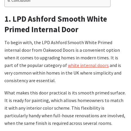
Conclusion
1. LPD Ashford Smooth White
Primed Internal Door
To begin with, the LPD Ashford Smooth White Primed
internal door from Oakwood Doors is a convenient option
when it comes to upgrading homes in modern times. It is
part of the popular category of
white internal doors
and is
very common within homes in the UK where simplicity and
consistency are essential.
What makes this door practical is its smooth primed surface.
It is ready for painting, which allows homeowners to match
it with any interior color scheme. This flexibility is
particularly handy when full-house renovations are involved,
when the same finish is required across several rooms.