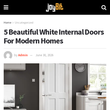
Home
Uncategorized
5 Beautiful White Internal Doors
For Modern Homes
by
Admin
June 30, 2026