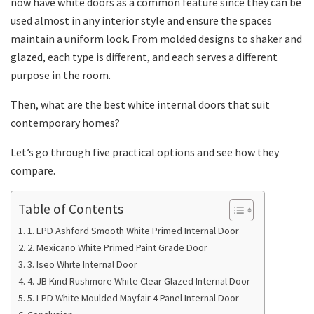
now have white doors as a common feature since they can be
used almost in any interior style and ensure the spaces
maintain a uniform look. From molded designs to shaker and
glazed, each type is different, and each serves a different
purpose in the room.
Then, what are the best white internal doors that suit
contemporary homes?
Let’s go through five practical options and see how they
compare.
Table of Contents
1. LPD Ashford Smooth White Primed Internal Door
2. Mexicano White Primed Paint Grade Door
3. Iseo White Internal Door
4. JB Kind Rushmore White Clear Glazed Internal Door
5. LPD White Moulded Mayfair 4 Panel Internal Door